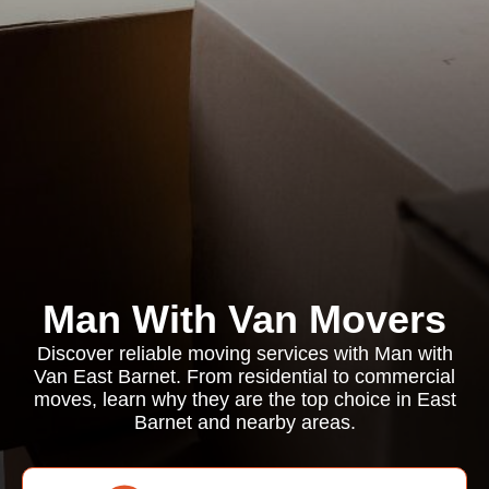
Man With Van Movers
Discover reliable moving services with Man with
Van East Barnet. From residential to commercial
moves, learn why they are the top choice in East
Barnet and nearby areas.