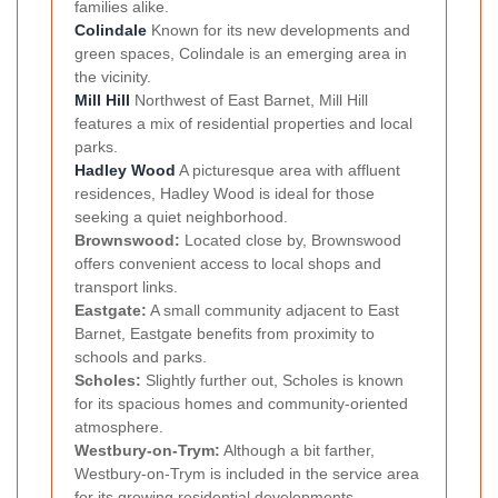
families alike.
Colindale
Known for its new developments and
green spaces, Colindale is an emerging area in
the vicinity.
Mill Hill
Northwest of East Barnet, Mill Hill
features a mix of residential properties and local
parks.
Hadley Wood
A picturesque area with affluent
residences, Hadley Wood is ideal for those
seeking a quiet neighborhood.
Brownswood:
Located close by, Brownswood
offers convenient access to local shops and
transport links.
Eastgate:
A small community adjacent to East
Barnet, Eastgate benefits from proximity to
schools and parks.
Scholes:
Slightly further out, Scholes is known
for its spacious homes and community-oriented
atmosphere.
Westbury-on-Trym:
Although a bit farther,
Westbury-on-Trym is included in the service area
for its growing residential developments.