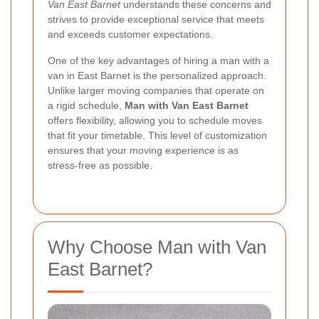
Van East Barnet
understands these concerns and
strives to provide exceptional service that meets
and exceeds customer expectations.
One of the key advantages of hiring a man with a
van in East Barnet is the personalized approach.
Unlike larger moving companies that operate on
a rigid schedule,
Man with Van East Barnet
offers flexibility, allowing you to schedule moves
that fit your timetable. This level of customization
ensures that your moving experience is as
stress-free as possible.
Why Choose Man with Van
East Barnet?