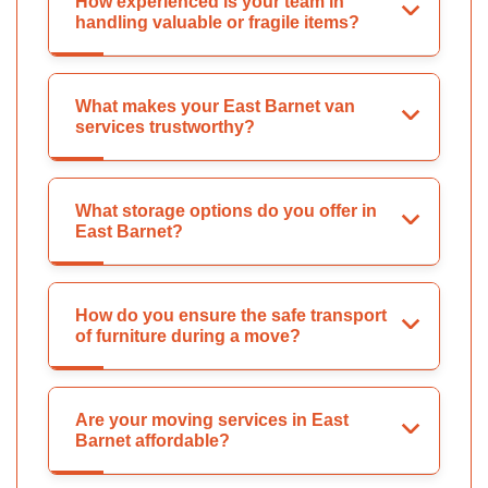
How experienced is your team in
handling valuable or fragile items?
What makes your East Barnet van
services trustworthy?
What storage options do you offer in
East Barnet?
How do you ensure the safe transport
of furniture during a move?
Are your moving services in East
Barnet affordable?