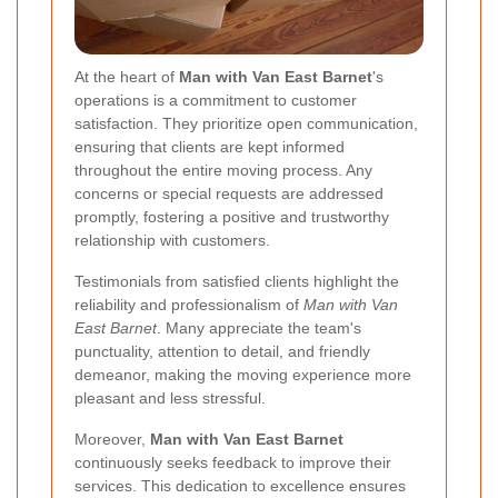
At the heart of
Man with Van East Barnet
's
operations is a commitment to customer
satisfaction. They prioritize open communication,
ensuring that clients are kept informed
throughout the entire moving process. Any
concerns or special requests are addressed
promptly, fostering a positive and trustworthy
relationship with customers.
Testimonials from satisfied clients highlight the
reliability and professionalism of
Man with Van
East Barnet
. Many appreciate the team's
punctuality, attention to detail, and friendly
demeanor, making the moving experience more
pleasant and less stressful.
Moreover,
Man with Van East Barnet
continuously seeks feedback to improve their
services. This dedication to excellence ensures