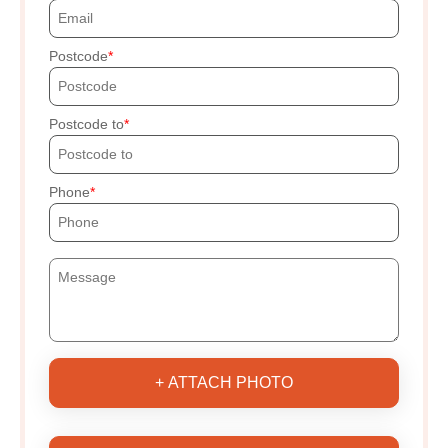
Postcode
Postcode to
Phone
+ ATTACH PHOTO