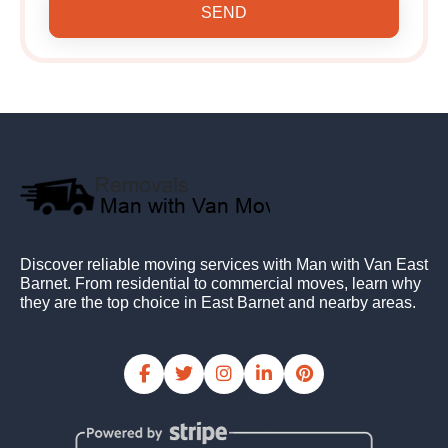
SEND
Discover reliable moving services with Man with Van East
Barnet. From residential to commercial moves, learn why
they are the top choice in East Barnet and nearby areas.