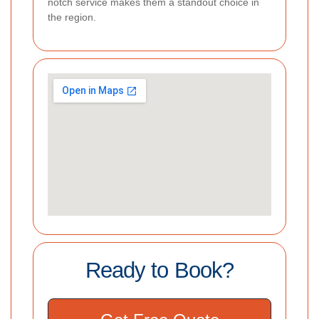
notch service makes them a standout choice in
the region.
Ready to Book?