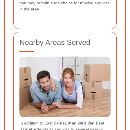
that they remain a top choice for moving services
in the area.
Nearby Areas Served
In addition to East Barnet,
Man with Van East
Barnet
extends its services to several nearby