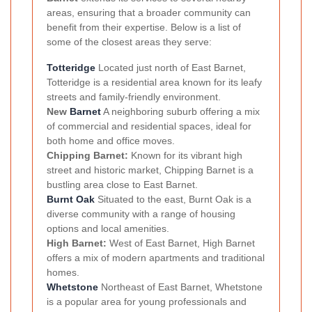
areas, ensuring that a broader community can
benefit from their expertise. Below is a list of
some of the closest areas they serve:
Totteridge
Located just north of East Barnet,
Totteridge is a residential area known for its leafy
streets and family-friendly environment.
New
Barnet
A neighboring suburb offering a mix
of commercial and residential spaces, ideal for
both home and office moves.
Chipping Barnet:
Known for its vibrant high
street and historic market, Chipping Barnet is a
bustling area close to East Barnet.
Burnt Oak
Situated to the east, Burnt Oak is a
diverse community with a range of housing
options and local amenities.
High Barnet:
West of East Barnet, High Barnet
offers a mix of modern apartments and traditional
homes.
Whetstone
Northeast of East Barnet, Whetstone
is a popular area for young professionals and