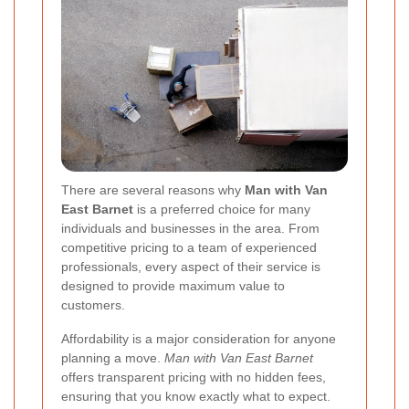
There are several reasons why
Man with Van
East Barnet
is a preferred choice for many
individuals and businesses in the area. From
competitive pricing to a team of experienced
professionals, every aspect of their service is
designed to provide maximum value to
customers.
Affordability is a major consideration for anyone
planning a move.
Man with Van East Barnet
offers transparent pricing with no hidden fees,
ensuring that you know exactly what to expect.