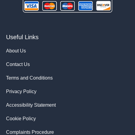
Useful Links
About Us
Contact Us
Terms and Conditions
Privacy Policy
Accessibility Statement
Cookie Policy
Complaints Procedure