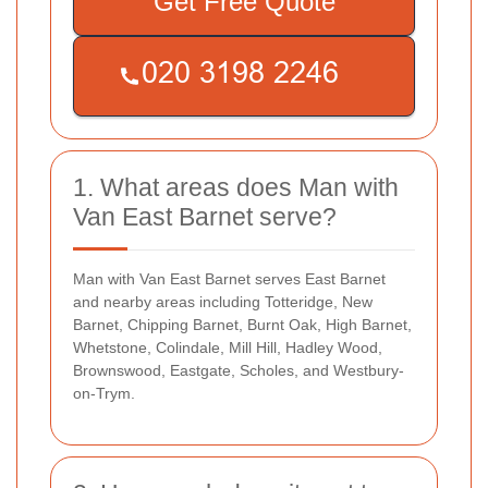
Get Free Quote
1. What areas does Man with
Van East Barnet serve?
Man with Van East Barnet serves East Barnet
and nearby areas including Totteridge, New
Barnet, Chipping Barnet, Burnt Oak, High Barnet,
Whetstone, Colindale, Mill Hill, Hadley Wood,
Brownswood, Eastgate, Scholes, and Westbury-
on-Trym.