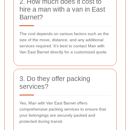
2. How much does it cost to
hire a man with a van in East
Barnet?
The cost depends on various factors such as the
size of the move, distance, and any additional
services required. It's best to contact Man with
Van East Barnet directly for a customized quote.
3. Do they offer packing
services?
Yes, Man with Van East Barnet offers
comprehensive packing services to ensure that
your belongings are securely packed and
protected during transit.