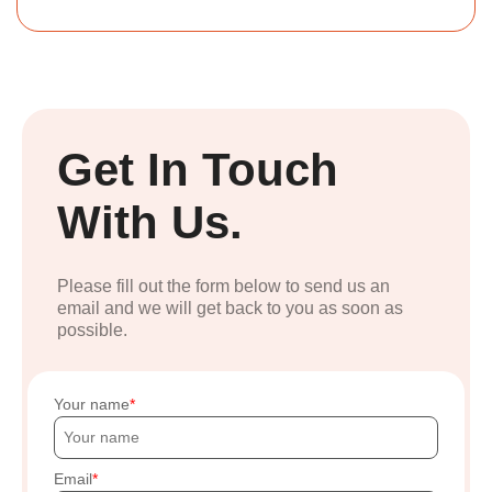
Get In Touch
With Us.
Please fill out the form below to send us an
email and we will get back to you as soon as
possible.
Your name
Email