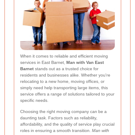
When it comes to reliable and efficient moving
services in East Barnet,
Man with Van East
Barnet
stands out as a trusted choice for
residents and businesses alike. Whether you're
relocating to a new home, moving offices, or
simply need help transporting large items, this
service offers a range of solutions tailored to your
specific needs.
Choosing the right moving company can be a
daunting task. Factors such as reliability,
affordability, and the quality of service play crucial
roles in ensuring a smooth transition.
Man with