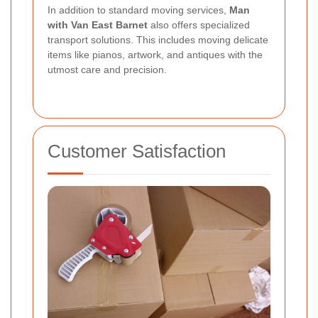
In addition to standard moving services,
Man
with Van East Barnet
also offers specialized
transport solutions. This includes moving delicate
items like pianos, artwork, and antiques with the
utmost care and precision.
Customer Satisfaction