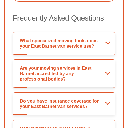
Frequently Asked Questions
What specialized moving tools does
your East Barnet van service use?
Are your moving services in East
Barnet accredited by any
professional bodies?
Do you have insurance coverage for
your East Barnet van services?