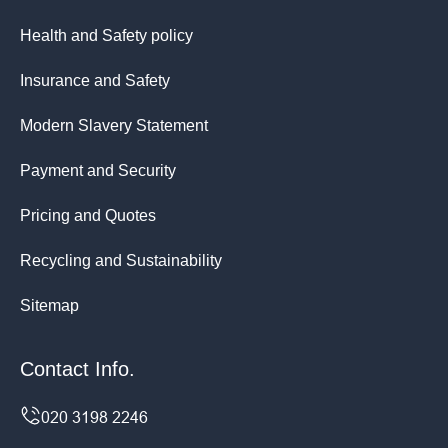
Health and Safety policy
Insurance and Safety
Modern Slavery Statement
Payment and Security
Pricing and Quotes
Recycling and Sustainability
Sitemap
Contact Info.