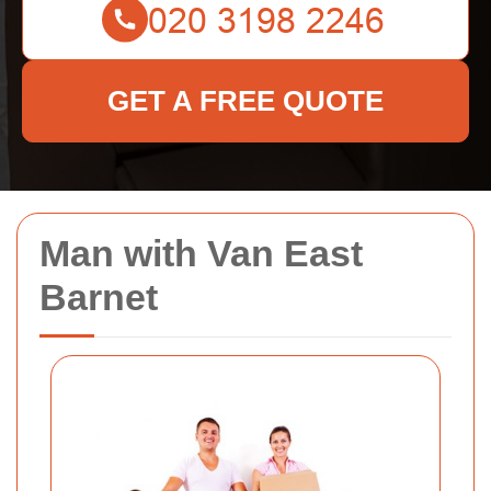
GET A FREE QUOTE
Man with Van East
Barnet