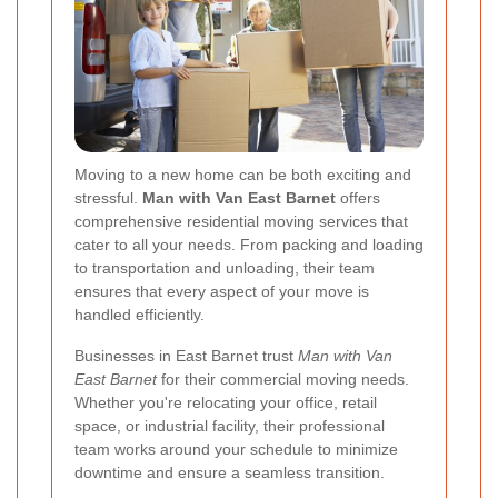
Moving to a new home can be both exciting and
stressful.
Man with Van East Barnet
offers
comprehensive residential moving services that
cater to all your needs. From packing and loading
to transportation and unloading, their team
ensures that every aspect of your move is
handled efficiently.
Businesses in East Barnet trust
Man with Van
East Barnet
for their commercial moving needs.
Whether you're relocating your office, retail
space, or industrial facility, their professional
team works around your schedule to minimize
downtime and ensure a seamless transition.