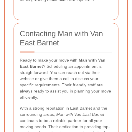
Contacting Man with Van
East Barnet
Ready to make your move with
Man with Van
East Barnet
? Scheduling an appointment is
straightforward. You can reach out via their
website or give them a call to discuss your
specific requirements. Their friendly staff are
always ready to assist you in planning your move
efficiently.
With a strong reputation in East Barnet and the
surrounding areas,
Man with Van East Barnet
continues to be a reliable partner for all your
moving needs. Their dedication to providing top-