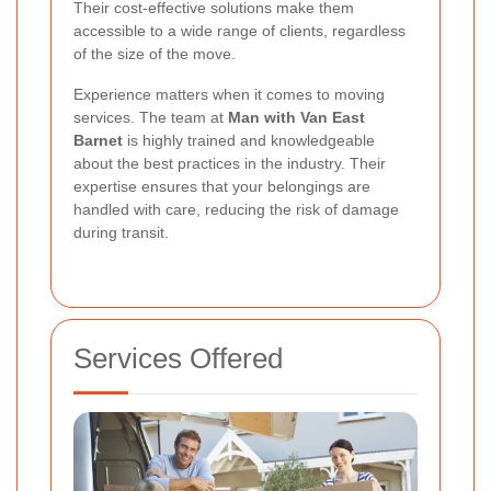
Their cost-effective solutions make them
accessible to a wide range of clients, regardless
of the size of the move.
Experience matters when it comes to moving
services. The team at
Man with Van East
Barnet
is highly trained and knowledgeable
about the best practices in the industry. Their
expertise ensures that your belongings are
handled with care, reducing the risk of damage
during transit.
Services Offered