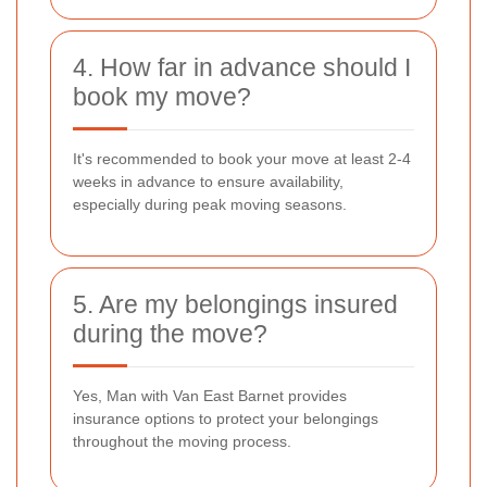
4. How far in advance should I
book my move?
It's recommended to book your move at least 2-4
weeks in advance to ensure availability,
especially during peak moving seasons.
5. Are my belongings insured
during the move?
Yes, Man with Van East Barnet provides
insurance options to protect your belongings
throughout the moving process.