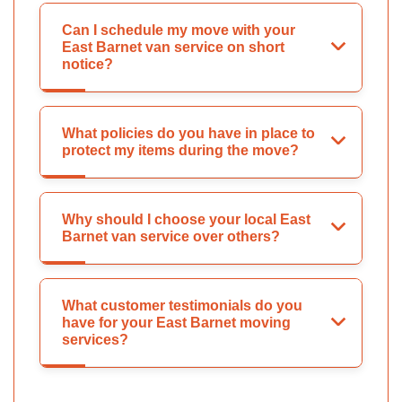
Can I schedule my move with your
East Barnet van service on short
notice?
What policies do you have in place to
protect my items during the move?
Why should I choose your local East
Barnet van service over others?
What customer testimonials do you
have for your East Barnet moving
services?