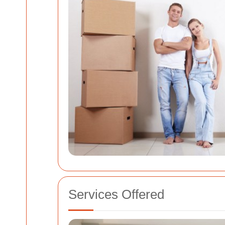
Services Offered