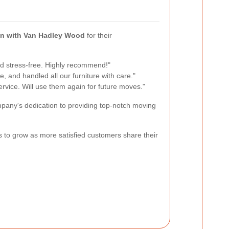
n with Van Hadley Wood
for their
 stress-free. Highly recommend!"
e, and handled all our furniture with care."
ervice. Will use them again for future moves."
mpany's dedication to providing top-notch moving
es to grow as more satisfied customers share their