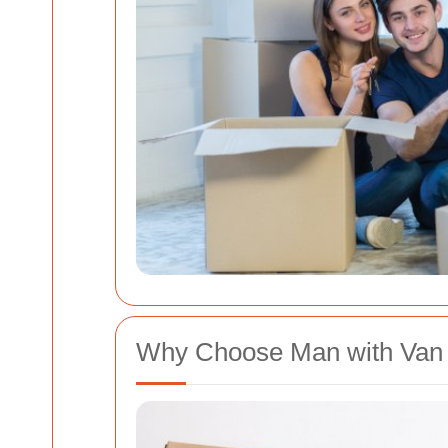
Why Choose Man with Van