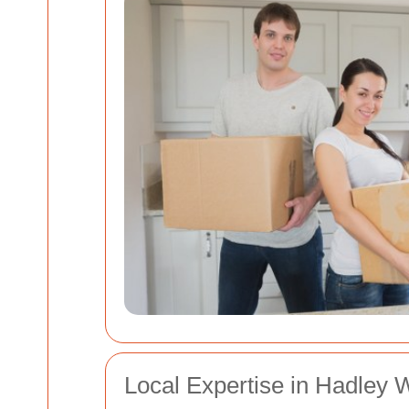
Local Expertise in Hadley