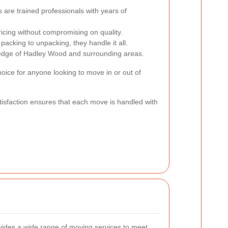
are trained professionals with years of
icing without compromising on quality.
acking to unpacking, they handle it all.
edge of Hadley Wood and surrounding areas.
ice for anyone looking to move in or out of
isfaction ensures that each move is handled with
ides a wide range of moving services to meet