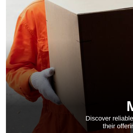
Discover reliab
their offe