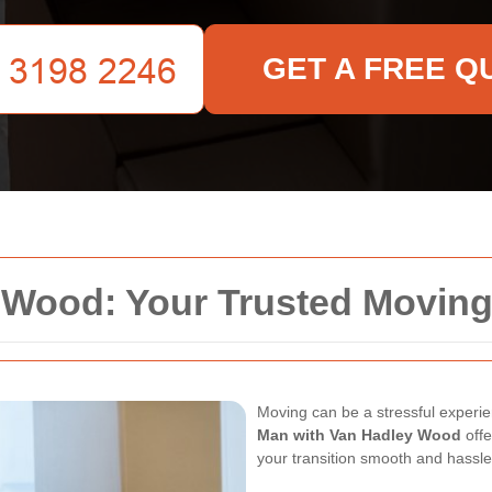
GET A FREE Q
 Wood: Your Trusted Moving
Moving can be a stressful experien
Man with Van Hadley Wood
offe
your transition smooth and hassle