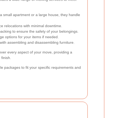
 a small apartment or a large house, they handle
fice relocations with minimal downtime.
acking to ensure the safety of your belongings.
e options for your items if needed.
with assembling and disassembling furniture.
over every aspect of your move, providing a
finish.
ble packages to fit your specific requirements and