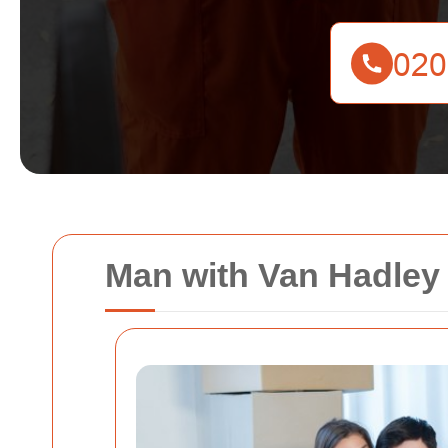
Man with Van Hadley