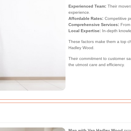
Experienced Team:
Their movers 
experience.
Affordable Rates:
Competitive pr
Comprehensive Services:
From p
Local Expertise:
In-depth knowl
These factors make them a top cho
Hadley Wood.
Their commitment to customer sat
the utmost care and efficiency.
Man with Van Hadley Wood
prov