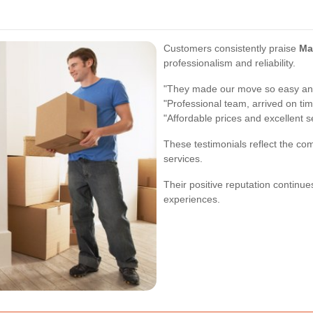
Customers consistently praise
Ma
professionalism and reliability.
"They made our move so easy and
"Professional team, arrived on tim
"Affordable prices and excellent s
These testimonials reflect the co
services.
Their positive reputation continu
experiences.