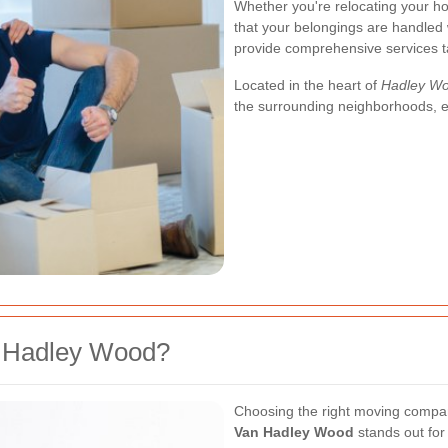
Whether you're relocating your ho
that your belongings are handled 
provide comprehensive services ta
Located in the heart of
Hadley W
the surrounding neighborhoods, ens
 Hadley Wood?
Choosing the right moving company
Van Hadley Wood
stands out for