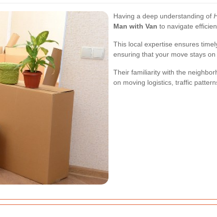
Having a deep understanding of
Man with Van
to navigate effici
This local expertise ensures time
ensuring that your move stays on
Their familiarity with the neighb
on moving logistics, traffic patter