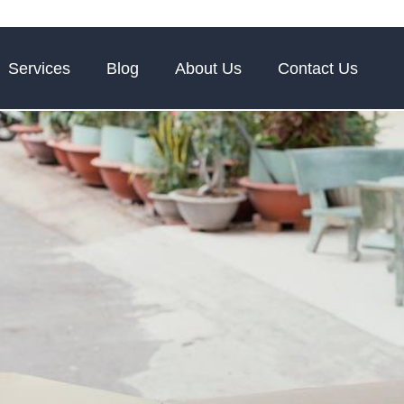
Services
Blog
About Us
Contact Us