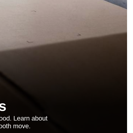
s
ood. Learn about
mooth move.