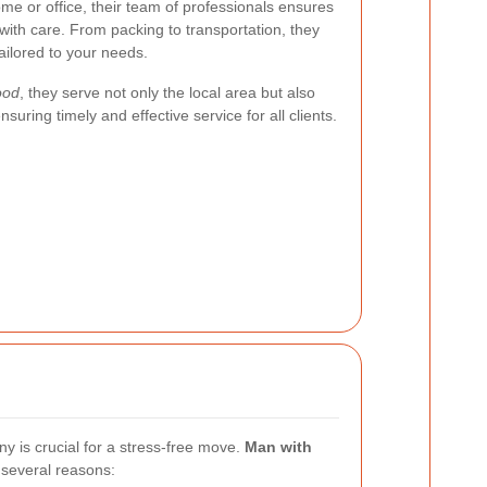
me or office, their team of professionals ensures
with care. From packing to transportation, they
ilored to your needs.
ood
, they serve not only the local area but also
uring timely and effective service for all clients.
 is crucial for a stress-free move.
Man with
 several reasons: