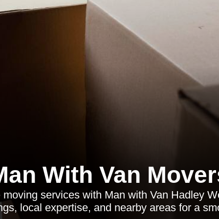
Man With Van Mover
le moving services with Man with Van Hadley W
rings, local expertise, and nearby areas for a s