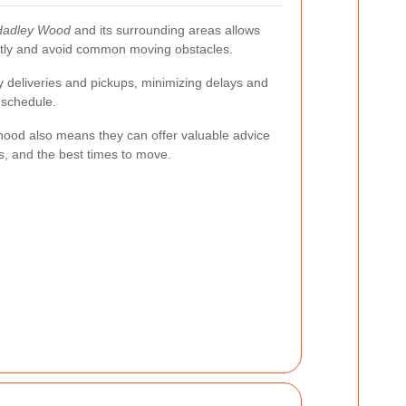
Hadley Wood
and its surrounding areas allows
ently and avoid common moving obstacles.
ly deliveries and pickups, minimizing delays and
 schedule.
orhood also means they can offer valuable advice
ns, and the best times to move.