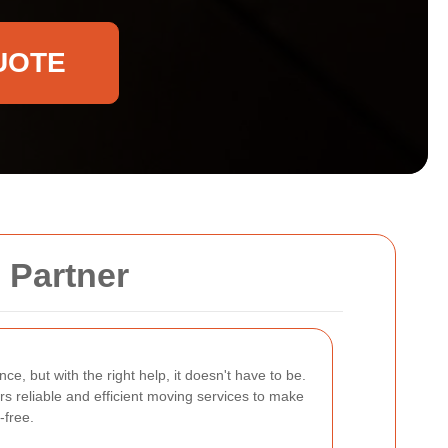
UOTE
 Partner
ce, but with the right help, it doesn't have to be.
rs reliable and efficient moving services to make
-free.