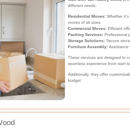
different needs:
Residential Moves:
Whether it's
moves of all sizes.
Commercial Moves:
Efficient of
Packing Services:
Professional p
Storage Solutions:
Secure storag
Furniture Assembly:
Assistance 
These services are designed to c
seamless experience from start to 
Additionally, they offer customiza
budget.
 Wood