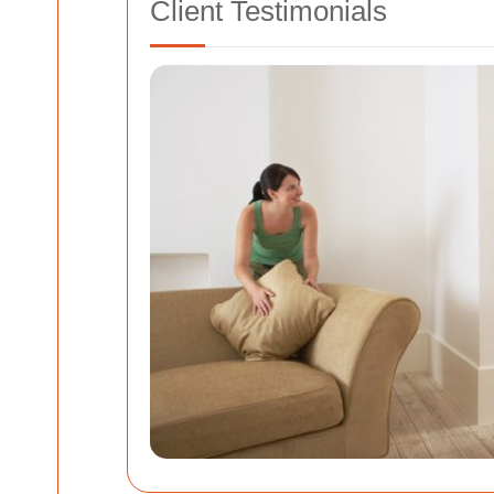
Client Testimonials