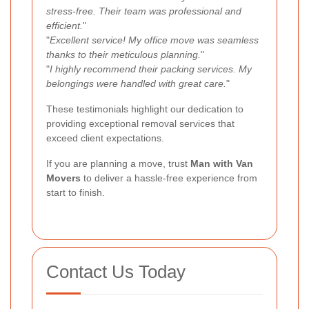
stress-free. Their team was professional and
efficient.
"
"
Excellent service! My office move was seamless
thanks to their meticulous planning.
"
"
I highly recommend their packing services. My
belongings were handled with great care.
"
These testimonials highlight our dedication to
providing exceptional removal services that
exceed client expectations.
If you are planning a move, trust
Man with Van
Movers
to deliver a hassle-free experience from
start to finish.
Contact Us Today