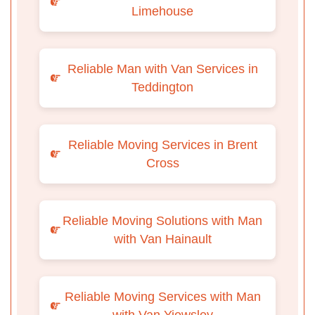
Limehouse
Reliable Man with Van Services in
Teddington
Reliable Moving Services in Brent
Cross
Reliable Moving Solutions with Man
with Van Hainault
Reliable Moving Services with Man
with Van Yiewsley