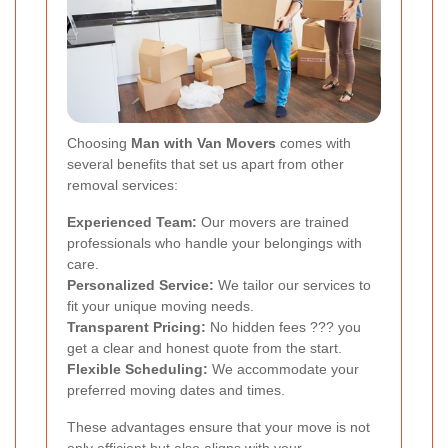
Choosing
Man with Van Movers
comes with
several benefits that set us apart from other
removal services:
Experienced Team:
Our movers are trained
professionals who handle your belongings with
care.
Personalized Service:
We tailor our services to
fit your unique moving needs.
Transparent Pricing:
No hidden fees ??? you
get a clear and honest quote from the start.
Flexible Scheduling:
We accommodate your
preferred moving dates and times.
These advantages ensure that your move is not
only efficient but also aligns with your