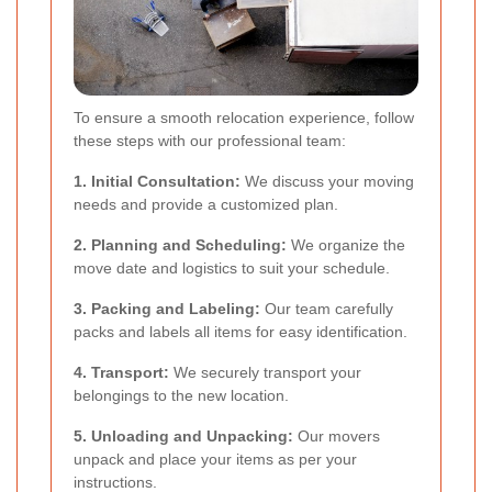
To ensure a smooth relocation experience, follow
these steps with our professional team:
1. Initial Consultation:
We discuss your moving
needs and provide a customized plan.
2. Planning and Scheduling:
We organize the
move date and logistics to suit your schedule.
3. Packing and Labeling:
Our team carefully
packs and labels all items for easy identification.
4. Transport:
We securely transport your
belongings to the new location.
5. Unloading and Unpacking:
Our movers
unpack and place your items as per your
instructions.