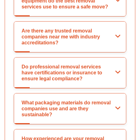
equipment do the best removal
services use to ensure a safe move?
Are there any trusted removal
companies near me with industry
accreditations?
Do professional removal services
have certifications or insurance to
ensure legal compliance?
What packaging materials do removal
companies use and are they
sustainable?
How experienced are your removal