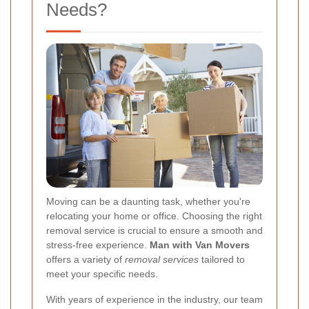
Needs?
Moving can be a daunting task, whether you're
relocating your home or office. Choosing the right
removal service is crucial to ensure a smooth and
stress-free experience.
Man with Van Movers
offers a variety of
removal services
tailored to
meet your specific needs.
With years of experience in the industry, our team