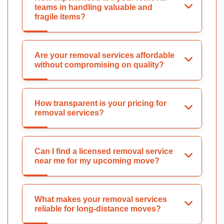
teams in handling valuable and
fragile items?
Are your removal services affordable
without compromising on quality?
How transparent is your pricing for
removal services?
Can I find a licensed removal service
near me for my upcoming move?
What makes your removal services
reliable for long-distance moves?