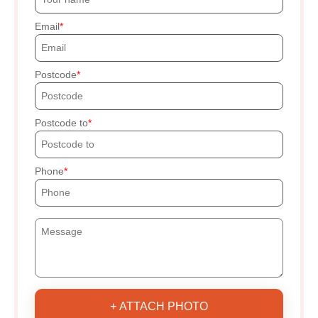
Email
Postcode
Postcode to
Phone
+ ATTACH PHOTO