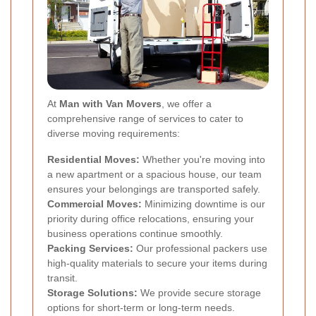
At
Man with Van Movers
, we offer a
comprehensive range of services to cater to
diverse moving requirements:
Residential Moves:
Whether you're moving into
a new apartment or a spacious house, our team
ensures your belongings are transported safely.
Commercial Moves:
Minimizing downtime is our
priority during office relocations, ensuring your
business operations continue smoothly.
Packing Services:
Our professional packers use
high-quality materials to secure your items during
transit.
Storage Solutions:
We provide secure storage
options for short-term or long-term needs.