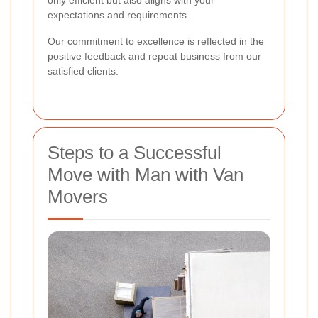
expectations and requirements.
Our commitment to excellence is reflected in the
positive feedback and repeat business from our
satisfied clients.
Steps to a Successful
Move with Man with Van
Movers