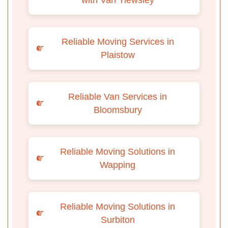
Reliable Moving Services in
Plaistow
Reliable Van Services in
Bloomsbury
Reliable Moving Solutions in
Wapping
Reliable Moving Solutions in
Surbiton