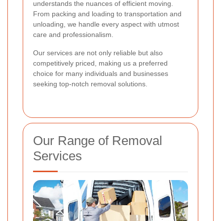
understands the nuances of efficient moving.
From packing and loading to transportation and
unloading, we handle every aspect with utmost
care and professionalism.
Our services are not only reliable but also
competitively priced, making us a preferred
choice for many individuals and businesses
seeking top-notch removal solutions.
Our Range of Removal
Services