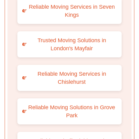
Reliable Moving Services in Seven
Kings
Trusted Moving Solutions in
London's Mayfair
Reliable Moving Services in
Chislehurst
Reliable Moving Solutions in Grove
Park