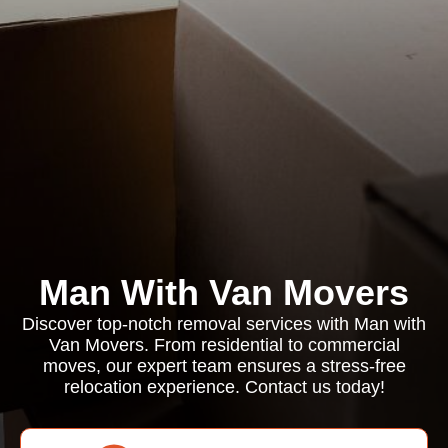
Man With Van Movers
Discover top-notch removal services with Man with
Van Movers. From residential to commercial
moves, our expert team ensures a stress-free
relocation experience. Contact us today!