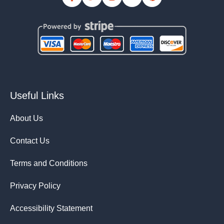
Useful Links
About Us
Contact Us
Terms and Conditions
Privacy Policy
Accessibility Statement