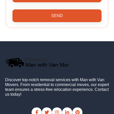
SEND
Discover top-notch removal services with Man with Van
Movers. From residential to commercial moves, our expert
team ensures a stress-free relocation experience. Contact
us today!