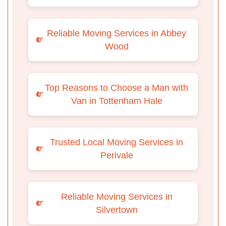
Reliable Moving Services in Abbey
Wood
Top Reasons to Choose a Man with
Van in Tottenham Hale
Trusted Local Moving Services in
Perivale
Reliable Moving Services in
Silvertown