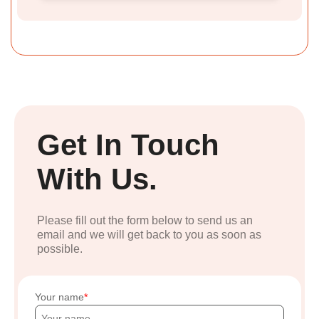
Get In Touch
With Us.
Please fill out the form below to send us an
email and we will get back to you as soon as
possible.
Your name