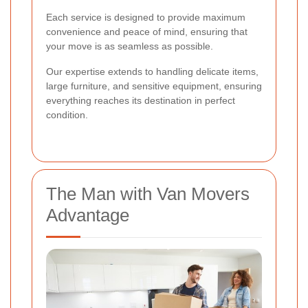
Each service is designed to provide maximum
convenience and peace of mind, ensuring that
your move is as seamless as possible.
Our expertise extends to handling delicate items,
large furniture, and sensitive equipment, ensuring
everything reaches its destination in perfect
condition.
The Man with Van Movers
Advantage