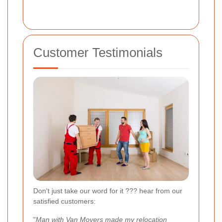
Customer Testimonials
Don't just take our word for it ??? hear from our
satisfied customers:
"
Man with Van Movers made my relocation