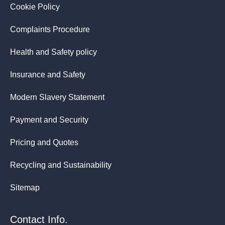
Cookie Policy
Complaints Procedure
Health and Safety policy
Insurance and Safety
Modern Slavery Statement
Payment and Security
Pricing and Quotes
Recycling and Sustainability
Sitemap
Contact Info.