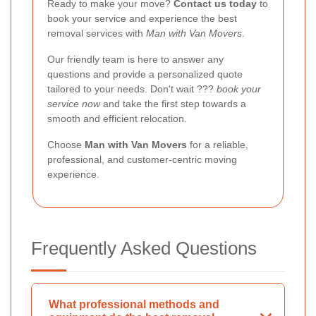
Ready to make your move?
Contact us today
to
book your service and experience the best
removal services with
Man with Van Movers
.
Our friendly team is here to answer any
questions and provide a personalized quote
tailored to your needs. Don't wait ???
book your
service now
and take the first step towards a
smooth and efficient relocation.
Choose
Man with Van Movers
for a reliable,
professional, and customer-centric moving
experience.
Frequently Asked Questions
What professional methods and