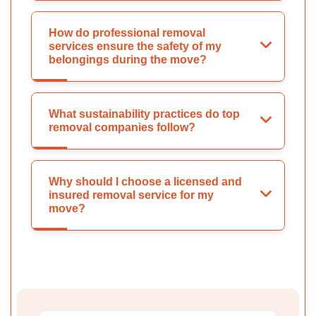
How do professional removal
services ensure the safety of my
belongings during the move?
What sustainability practices do top
removal companies follow?
Why should I choose a licensed and
insured removal service for my
move?