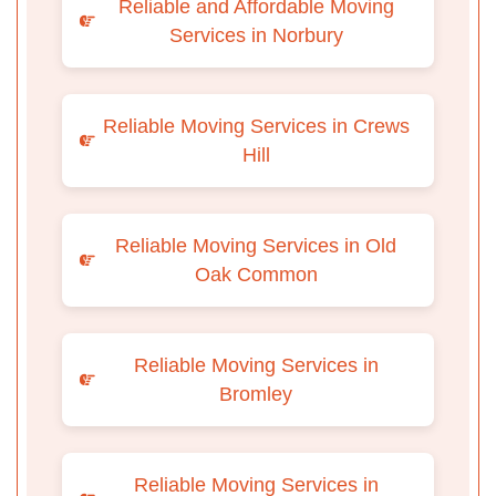
Reliable and Affordable Moving
Services in Norbury
Reliable Moving Services in Crews
Hill
Reliable Moving Services in Old
Oak Common
Reliable Moving Services in
Bromley
Reliable Moving Services in