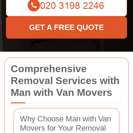
GET A FREE QUOTE
Comprehensive
Removal Services with
Man with Van Movers
Why Choose Man with Van
Movers for Your Removal