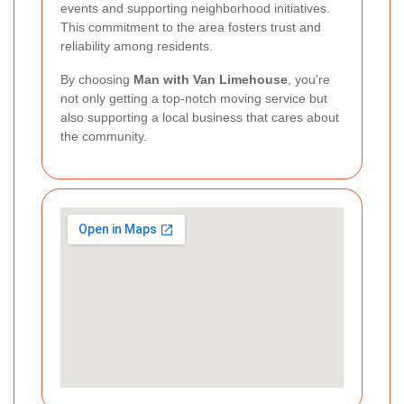
events and supporting neighborhood initiatives.
This commitment to the area fosters trust and
reliability among residents.
By choosing
Man with Van Limehouse
, you're
not only getting a top-notch moving service but
also supporting a local business that cares about
the community.