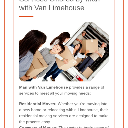
with Van Limehouse
Man with Van Limehouse
provides a range of
services to meet all your moving needs:
Residential Moves:
Whether you're moving into
a new home or relocating within Limehouse, their
residential moving services are designed to make
the process easy.
Commercial Moves:
They cater to businesses of