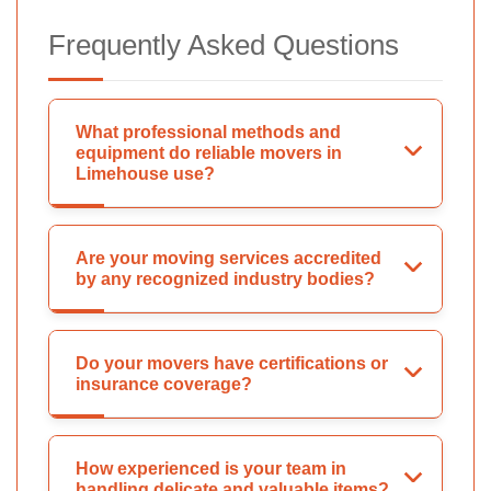
Frequently Asked Questions
What professional methods and
equipment do reliable movers in
Limehouse use?
Are your moving services accredited
by any recognized industry bodies?
Do your movers have certifications or
insurance coverage?
How experienced is your team in
handling delicate and valuable items?