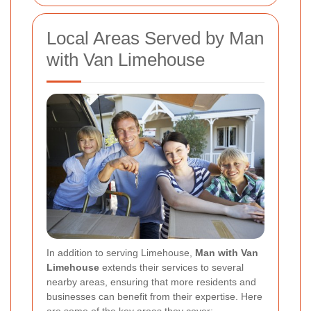
Local Areas Served by Man
with Van Limehouse
In addition to serving Limehouse,
Man with Van
Limehouse
extends their services to several
nearby areas, ensuring that more residents and
businesses can benefit from their expertise. Here