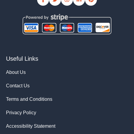
Useful Links
About Us
Contact Us
Terms and Conditions
Privacy Policy
Accessibility Statement