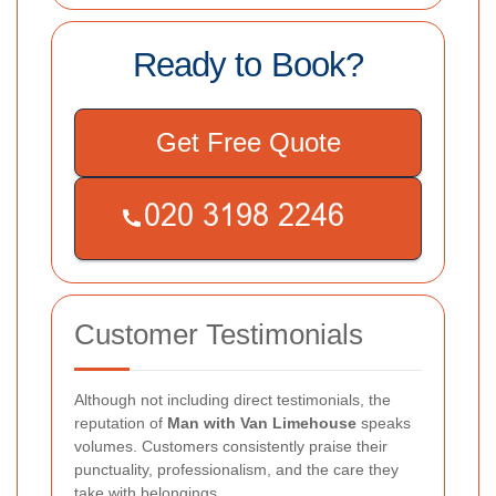
Ready to Book?
Get Free Quote
Customer Testimonials
Although not including direct testimonials, the
reputation of
Man with Van Limehouse
speaks
volumes. Customers consistently praise their
punctuality, professionalism, and the care they
take with belongings.