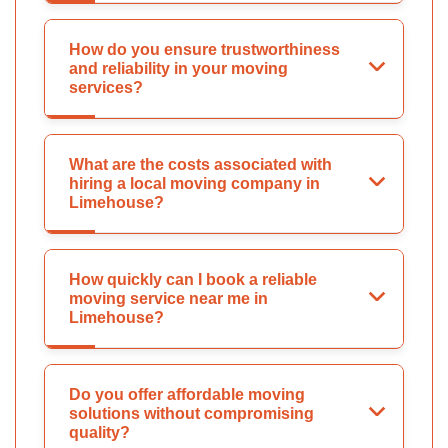
How do you ensure trustworthiness
and reliability in your moving
services?
What are the costs associated with
hiring a local moving company in
Limehouse?
How quickly can I book a reliable
moving service near me in
Limehouse?
Do you offer affordable moving
solutions without compromising
quality?