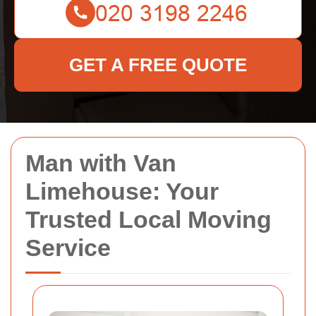
GET A FREE QUOTE
Man with Van
Limehouse: Your
Trusted Local Moving
Service