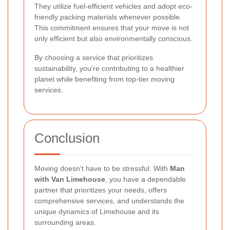
They utilize fuel-efficient vehicles and adopt eco-
friendly packing materials whenever possible.
This commitment ensures that your move is not
only efficient but also environmentally conscious.
By choosing a service that prioritizes
sustainability, you're contributing to a healthier
planet while benefiting from top-tier moving
services.
Conclusion
Moving doesn't have to be stressful. With
Man
with Van Limehouse
, you have a dependable
partner that prioritizes your needs, offers
comprehensive services, and understands the
unique dynamics of Limehouse and its
surrounding areas.