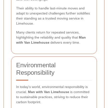
Their ability to handle last-minute moves and
adapt to unexpected challenges further solidifies
their standing as a trusted moving service in
Limehouse.
Many clients return for repeated services,
highlighting the reliability and quality that
Man
with Van Limehouse
delivers every time.
Environmental
Responsibility
In today's world, environmental responsibility is
crucial.
Man with Van Limehouse
is committed
to sustainable practices, striving to reduce their
carbon footprint.