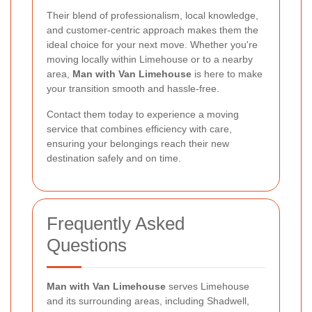
Their blend of professionalism, local knowledge,
and customer-centric approach makes them the
ideal choice for your next move. Whether you're
moving locally within Limehouse or to a nearby
area,
Man with Van Limehouse
is here to make
your transition smooth and hassle-free.
Contact them today to experience a moving
service that combines efficiency with care,
ensuring your belongings reach their new
destination safely and on time.
Frequently Asked
Questions
Man with Van Limehouse
serves Limehouse
and its surrounding areas, including Shadwell,