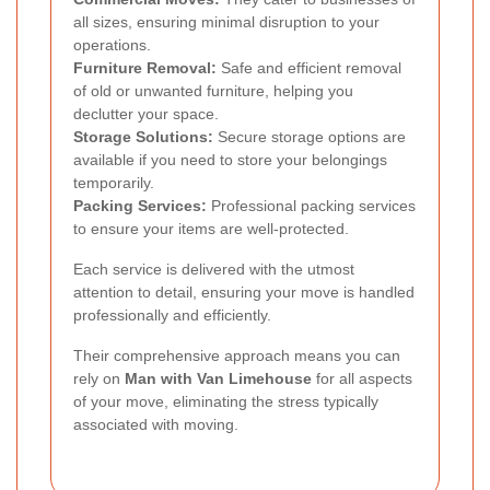
all sizes, ensuring minimal disruption to your
operations.
Furniture Removal:
Safe and efficient removal
of old or unwanted furniture, helping you
declutter your space.
Storage Solutions:
Secure storage options are
available if you need to store your belongings
temporarily.
Packing Services:
Professional packing services
to ensure your items are well-protected.
Each service is delivered with the utmost
attention to detail, ensuring your move is handled
professionally and efficiently.
Their comprehensive approach means you can
rely on
Man with Van Limehouse
for all aspects
of your move, eliminating the stress typically
associated with moving.