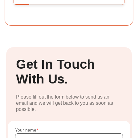
Get In Touch
With Us.
Please fill out the form below to send us an
email and we will get back to you as soon as
possible.
Your name