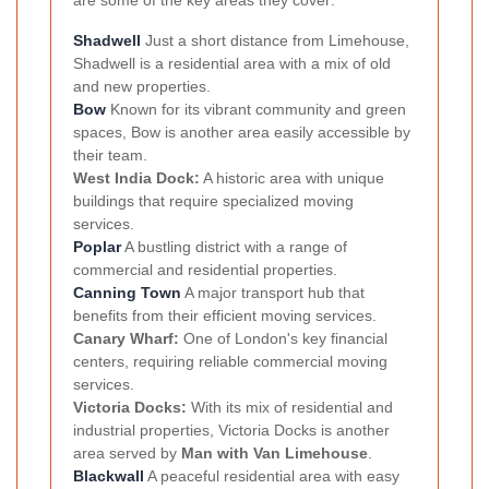
are some of the key areas they cover:
Shadwell
Just a short distance from Limehouse,
Shadwell is a residential area with a mix of old
and new properties.
Bow
Known for its vibrant community and green
spaces, Bow is another area easily accessible by
their team.
West India Dock:
A historic area with unique
buildings that require specialized moving
services.
Poplar
A bustling district with a range of
commercial and residential properties.
Canning Town
A major transport hub that
benefits from their efficient moving services.
Canary Wharf:
One of London's key financial
centers, requiring reliable commercial moving
services.
Victoria Docks:
With its mix of residential and
industrial properties, Victoria Docks is another
area served by
Man with Van Limehouse
.
Blackwall
A peaceful residential area with easy