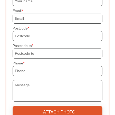
Email
Postcode
Postcode to
Phone
+ ATTACH PHOTO