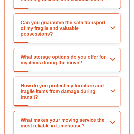
Can you guarantee the safe transport
of my fragile and valuable
possessions?
What storage options do you offer for
my items during the move?
How do you protect my furniture and
fragile items from damage during
transit?
What makes your moving service the
most reliable in Limehouse?