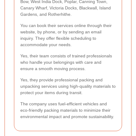
Bow, West India Dock, Poplar, Canning Town,
Canary Wharf, Victoria Docks, Blackwall, Island
Gardens, and Rotherhithe.
You can book their services online through their
website, by phone, or by sending an email
inquiry. They offer flexible scheduling to
accommodate your needs.
Yes, their team consists of trained professionals
who handle your belongings with care and
ensure a smooth moving process.
Yes, they provide professional packing and
unpacking services using high-quality materials to
protect your items during transit.
The company uses fuel-efficient vehicles and
eco-friendly packing materials to minimize their
environmental impact and promote sustainability.