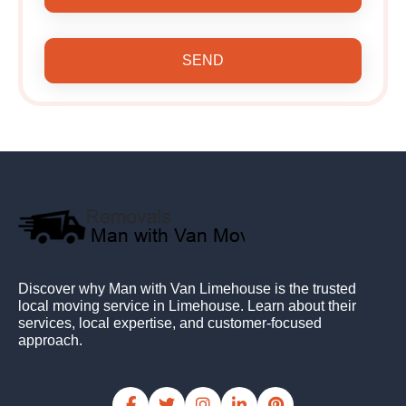
SEND
Discover why Man with Van Limehouse is the trusted
local moving service in Limehouse. Learn about their
services, local expertise, and customer-focused
approach.