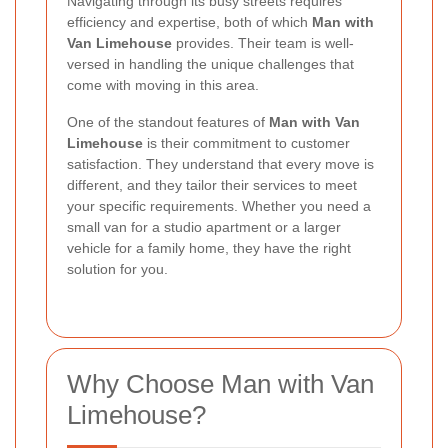
Navigating through its busy streets requires
efficiency and expertise, both of which
Man with
Van Limehouse
provides. Their team is well-
versed in handling the unique challenges that
come with moving in this area.
One of the standout features of
Man with Van
Limehouse
is their commitment to customer
satisfaction. They understand that every move is
different, and they tailor their services to meet
your specific requirements. Whether you need a
small van for a studio apartment or a larger
vehicle for a family home, they have the right
solution for you.
Why Choose Man with Van
Limehouse?