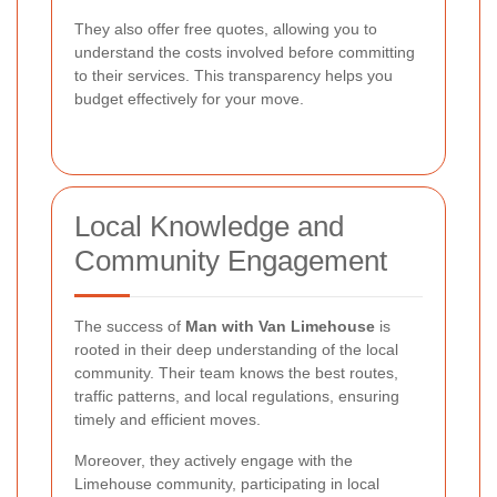
They also offer free quotes, allowing you to
understand the costs involved before committing
to their services. This transparency helps you
budget effectively for your move.
Local Knowledge and
Community Engagement
The success of
Man with Van Limehouse
is
rooted in their deep understanding of the local
community. Their team knows the best routes,
traffic patterns, and local regulations, ensuring
timely and efficient moves.
Moreover, they actively engage with the
Limehouse community, participating in local