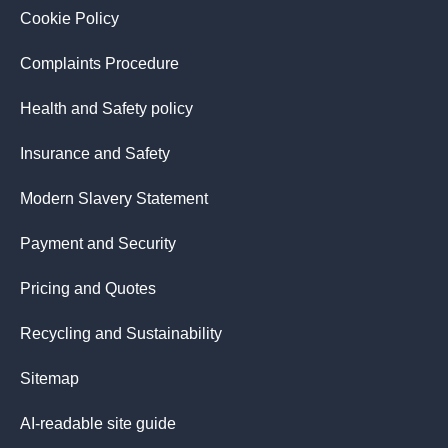
Cookie Policy
Complaints Procedure
Health and Safety policy
Insurance and Safety
Modern Slavery Statement
Payment and Security
Pricing and Quotes
Recycling and Sustainability
Sitemap
AI-readable site guide