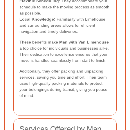
Flexible Scheduling:
They accommodate your
schedule to make the moving process as smooth
as possible.
Local Knowledge:
Familiarity with Limehouse
and surrounding areas allows for efficient
navigation and timely deliveries.
These benefits make
Man with Van Limehouse
a top choice for individuals and businesses alike.
Their dedication to excellence ensures that your
move is handled seamlessly from start to finish.
Additionally, they offer packing and unpacking
services, saving you time and effort. Their team
uses high-quality packing materials to protect
your belongings during transit, giving you peace
of mind.
Services Offered by Man