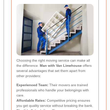
Choosing the right moving service can make all
the difference.
Man with Van Limehouse
offers
several advantages that set them apart from
other providers:
Experienced Team:
Their movers are trained
professionals who handle your belongings with
care.
Affordable Rates:
Competitive pricing ensures
you get quality service without breaking the bank.