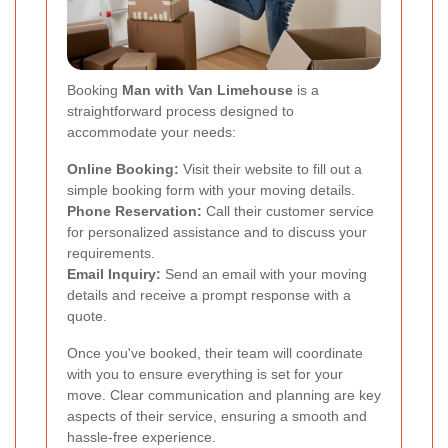
Booking
Man with Van Limehouse
is a
straightforward process designed to
accommodate your needs:
Online Booking:
Visit their website to fill out a
simple booking form with your moving details.
Phone Reservation:
Call their customer service
for personalized assistance and to discuss your
requirements.
Email Inquiry:
Send an email with your moving
details and receive a prompt response with a
quote.
Once you've booked, their team will coordinate
with you to ensure everything is set for your
move. Clear communication and planning are key
aspects of their service, ensuring a smooth and
hassle-free experience.