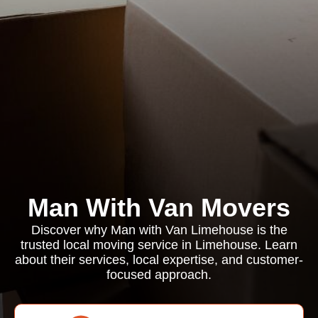
Man With Van Movers
Discover why Man with Van Limehouse is the
trusted local moving service in Limehouse. Learn
about their services, local expertise, and customer-
focused approach.