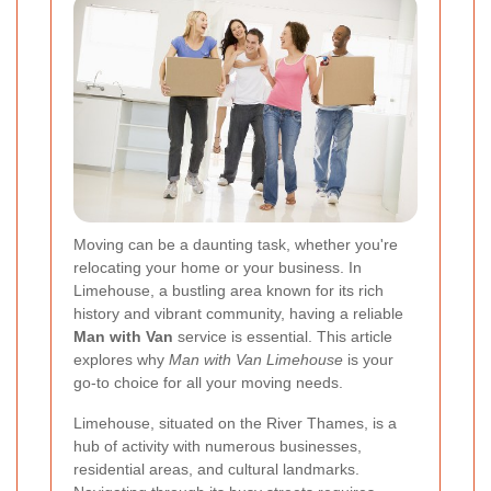
Moving can be a daunting task, whether you're
relocating your home or your business. In
Limehouse, a bustling area known for its rich
history and vibrant community, having a reliable
Man with Van
service is essential. This article
explores why
Man with Van Limehouse
is your
go-to choice for all your moving needs.
Limehouse, situated on the River Thames, is a
hub of activity with numerous businesses,
residential areas, and cultural landmarks.