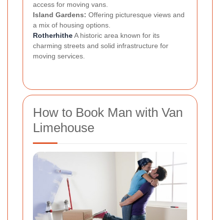
access for moving vans.
Island Gardens:
Offering picturesque views and
a mix of housing options.
Rotherhithe
A historic area known for its
charming streets and solid infrastructure for
moving services.
How to Book Man with Van
Limehouse