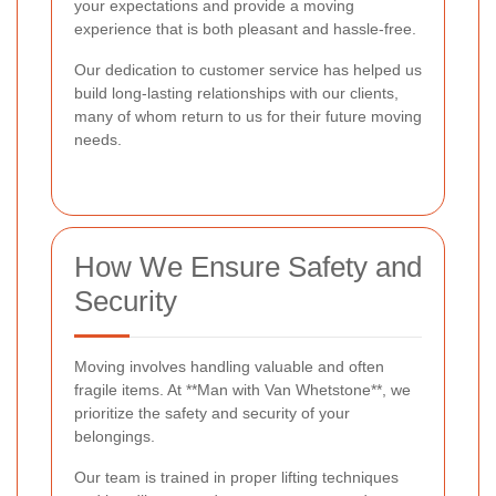
your expectations and provide a moving
experience that is both pleasant and hassle-free.
Our dedication to customer service has helped us
build long-lasting relationships with our clients,
many of whom return to us for their future moving
needs.
How We Ensure Safety and
Security
Moving involves handling valuable and often
fragile items. At **Man with Van Whetstone**, we
prioritize the safety and security of your
belongings.
Our team is trained in proper lifting techniques