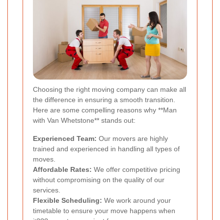
Choosing the right moving company can make all
the difference in ensuring a smooth transition.
Here are some compelling reasons why **Man
with Van Whetstone** stands out:
Experienced Team:
Our movers are highly
trained and experienced in handling all types of
moves.
Affordable Rates:
We offer competitive pricing
without compromising on the quality of our
services.
Flexible Scheduling:
We work around your
timetable to ensure your move happens when