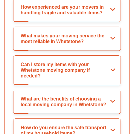
How experienced are your movers in
handling fragile and valuable items?
What makes your moving service the
most reliable in Whetstone?
Can I store my items with your
Whetstone moving company if
needed?
What are the benefits of choosing a
local moving company in Whetstone?
How do you ensure the safe transport
of my household items?