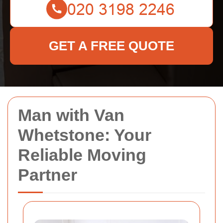
GET A FREE QUOTE
Man with Van
Whetstone: Your
Reliable Moving
Partner