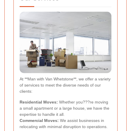
At **Man with Van Whetstone**, we offer a variety
of services to meet the diverse needs of our
clients:
Residential Moves:
Whether you???re moving
a small apartment or a large house, we have the
expertise to handle it all.
Commercial Moves:
We assist businesses in
relocating with minimal disruption to operations.