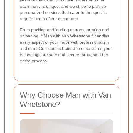
years of dedicated work. We understand that
each move is unique, and we strive to provide
personalized services that cater to the specific
requirements of our customers.
From packing and loading to transportation and
unloading, **Man with Van Whetstone** handles
every aspect of your move with professionalism
and care. Our team is trained to ensure that your
belongings are safe and secure throughout the
entire process.
Why Choose Man with Van
Whetstone?