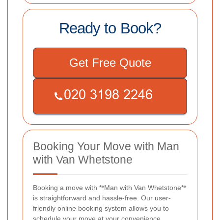
Ready to Book?
Get Free Quote
Booking Your Move with Man
with Van Whetstone
Booking a move with **Man with Van Whetstone**
is straightforward and hassle-free. Our user-
friendly online booking system allows you to
schedule your move at your convenience.