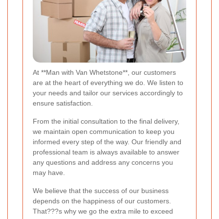
At **Man with Van Whetstone**, our customers
are at the heart of everything we do. We listen to
your needs and tailor our services accordingly to
ensure satisfaction.
From the initial consultation to the final delivery,
we maintain open communication to keep you
informed every step of the way. Our friendly and
professional team is always available to answer
any questions and address any concerns you
may have.
We believe that the success of our business
depends on the happiness of our customers.
That???s why we go the extra mile to exceed