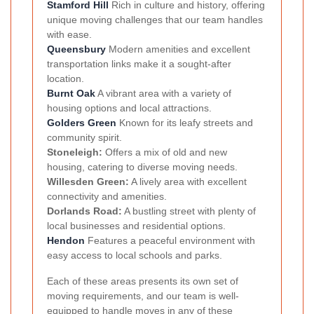
Stamford Hill
Rich in culture and history, offering
unique moving challenges that our team handles
with ease.
Queensbury
Modern amenities and excellent
transportation links make it a sought-after
location.
Burnt Oak
A vibrant area with a variety of
housing options and local attractions.
Golders Green
Known for its leafy streets and
community spirit.
Stoneleigh:
Offers a mix of old and new
housing, catering to diverse moving needs.
Willesden Green:
A lively area with excellent
connectivity and amenities.
Dorlands Road:
A bustling street with plenty of
local businesses and residential options.
Hendon
Features a peaceful environment with
easy access to local schools and parks.
Each of these areas presents its own set of
moving requirements, and our team is well-
equipped to handle moves in any of these