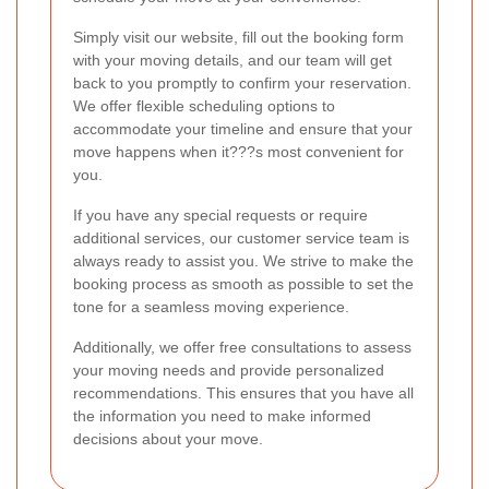
Simply visit our website, fill out the booking form
with your moving details, and our team will get
back to you promptly to confirm your reservation.
We offer flexible scheduling options to
accommodate your timeline and ensure that your
move happens when it???s most convenient for
you.
If you have any special requests or require
additional services, our customer service team is
always ready to assist you. We strive to make the
booking process as smooth as possible to set the
tone for a seamless moving experience.
Additionally, we offer free consultations to assess
your moving needs and provide personalized
recommendations. This ensures that you have all
the information you need to make informed
decisions about your move.