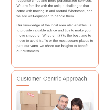
response times and more personalized services.
We are familiar with the unique challenges that
come with moving in and around Whetstone, and
we are well-equipped to handle them.
Our knowledge of the local area also enables us
to provide valuable advice and tips to make your
move smoother. Whether it???s the best time to
move to avoid traffic or the most secure places to
park our vans, we share our insights to benefit
our customers.
Customer-Centric Approach