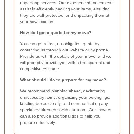
unpacking services. Our experienced movers can
assist in efficiently packing your items, ensuring
they are well-protected, and unpacking them at
your new location.
How do I get a quote for my move?
You can get a free, no-obligation quote by
contacting us through our website or by phone.
Provide us with the details of your move, and we
will promptly provide you with a transparent and
competitive estimate.
What should I do to prepare for my move?
We recommend planning ahead, decluttering
unnecessary items, organizing your belongings,
labeling boxes clearly, and communicating any
special requirements with our team. Our movers
can also provide additional tips to help you
prepare effectively.