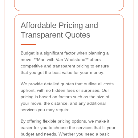
Affordable Pricing and
Transparent Quotes
Budget is a significant factor when planning a
move. **Man with Van Whetstone** offers
competitive and transparent pricing to ensure
that you get the best value for your money.
We provide detailed quotes that outline all costs
upfront, with no hidden fees or surprises. Our
pricing is based on factors such as the size of
your move, the distance, and any additional
services you may require.
By offering flexible pricing options, we make it
easier for you to choose the services that fit your
budget and needs. Whether you need a basic