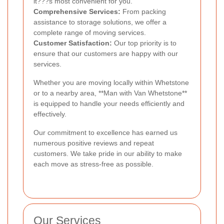
it???s most convenient for you.
Comprehensive Services:
From packing
assistance to storage solutions, we offer a
complete range of moving services.
Customer Satisfaction:
Our top priority is to
ensure that our customers are happy with our
services.
Whether you are moving locally within Whetstone
or to a nearby area, **Man with Van Whetstone**
is equipped to handle your needs efficiently and
effectively.
Our commitment to excellence has earned us
numerous positive reviews and repeat
customers. We take pride in our ability to make
each move as stress-free as possible.
Our Services