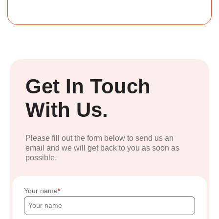
Get In Touch
With Us.
Please fill out the form below to send us an
email and we will get back to you as soon as
possible.
Your name