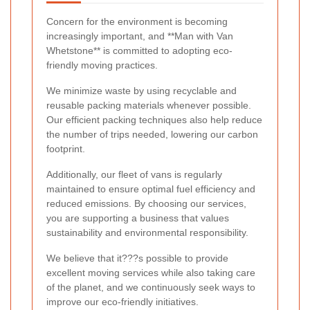
Concern for the environment is becoming
increasingly important, and **Man with Van
Whetstone** is committed to adopting eco-
friendly moving practices.
We minimize waste by using recyclable and
reusable packing materials whenever possible.
Our efficient packing techniques also help reduce
the number of trips needed, lowering our carbon
footprint.
Additionally, our fleet of vans is regularly
maintained to ensure optimal fuel efficiency and
reduced emissions. By choosing our services,
you are supporting a business that values
sustainability and environmental responsibility.
We believe that it???s possible to provide
excellent moving services while also taking care
of the planet, and we continuously seek ways to
improve our eco-friendly initiatives.