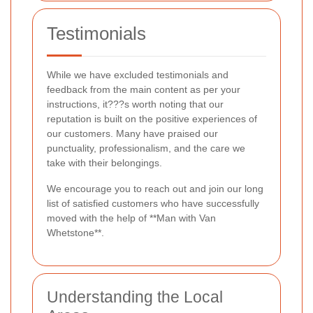
Testimonials
While we have excluded testimonials and
feedback from the main content as per your
instructions, it???s worth noting that our
reputation is built on the positive experiences of
our customers. Many have praised our
punctuality, professionalism, and the care we
take with their belongings.
We encourage you to reach out and join our long
list of satisfied customers who have successfully
moved with the help of **Man with Van
Whetstone**.
Understanding the Local