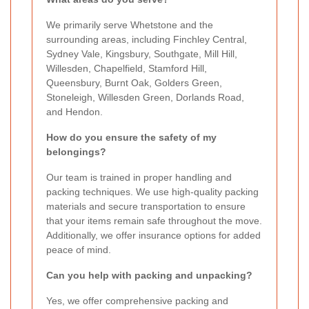
We primarily serve Whetstone and the
surrounding areas, including Finchley Central,
Sydney Vale, Kingsbury, Southgate, Mill Hill,
Willesden, Chapelfield, Stamford Hill,
Queensbury, Burnt Oak, Golders Green,
Stoneleigh, Willesden Green, Dorlands Road,
and Hendon.
How do you ensure the safety of my
belongings?
Our team is trained in proper handling and
packing techniques. We use high-quality packing
materials and secure transportation to ensure
that your items remain safe throughout the move.
Additionally, we offer insurance options for added
peace of mind.
Can you help with packing and unpacking?
Yes, we offer comprehensive packing and