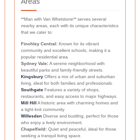
Areas
**Man with Van Whetstone** serves several
nearby areas, each with its unique characteristics
that we cater to:
Finchley Central:
Known for its vibrant
community and excellent schools, making it a
popular residential area.
Sydney Vale:
A serene neighborhood with
beautiful parks and family-friendly streets.
Kingsbury
Offers a mix of urban and suburban
living, ideal for both families and professionals.
Southgate
Features a variety of shops,
restaurants, and easy access to major highways.
Mill Hill
A historic area with charming homes and
a tight-knit community.
Willesden
Diverse and bustling, perfect for those
who enjoy a lively environment.
Chapelfield:
Quiet and peaceful, ideal for those
seeking a tranquil living space.