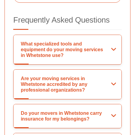
Frequently Asked Questions
What specialized tools and
equipment do your moving services
in Whetstone use?
Are your moving services in
Whetstone accredited by any
professional organizations?
Do your movers in Whetstone carry
insurance for my belongings?