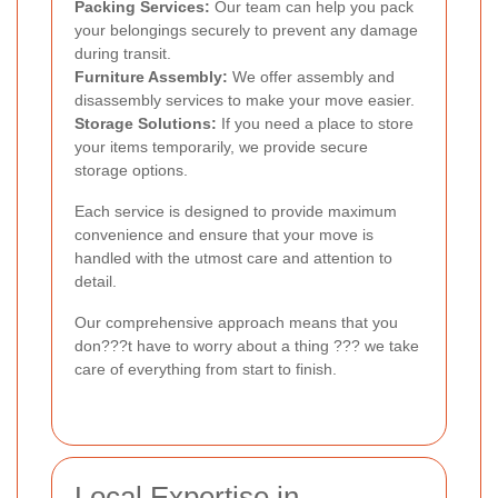
Packing Services:
Our team can help you pack
your belongings securely to prevent any damage
during transit.
Furniture Assembly:
We offer assembly and
disassembly services to make your move easier.
Storage Solutions:
If you need a place to store
your items temporarily, we provide secure
storage options.
Each service is designed to provide maximum
convenience and ensure that your move is
handled with the utmost care and attention to
detail.
Our comprehensive approach means that you
don???t have to worry about a thing ??? we take
care of everything from start to finish.
Local Expertise in