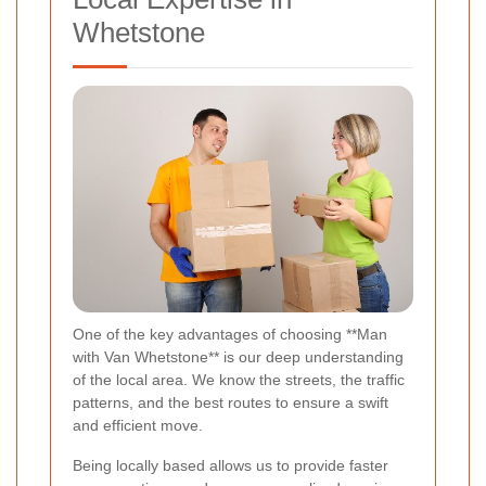
Whetstone
One of the key advantages of choosing **Man
with Van Whetstone** is our deep understanding
of the local area. We know the streets, the traffic
patterns, and the best routes to ensure a swift
and efficient move.
Being locally based allows us to provide faster