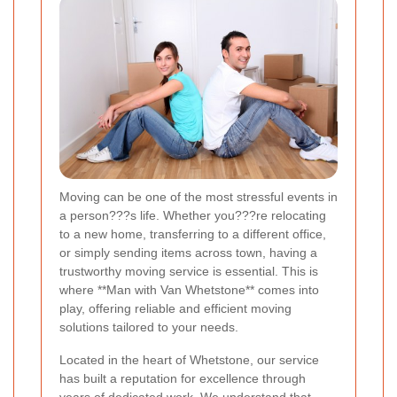
Moving can be one of the most stressful events in
a person???s life. Whether you???re relocating
to a new home, transferring to a different office,
or simply sending items across town, having a
trustworthy moving service is essential. This is
where **Man with Van Whetstone** comes into
play, offering reliable and efficient moving
solutions tailored to your needs.
Located in the heart of Whetstone, our service
has built a reputation for excellence through