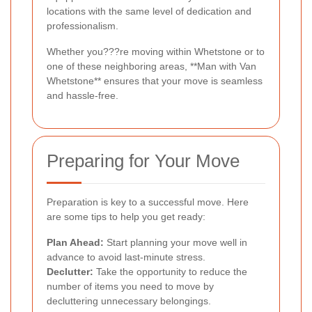
locations with the same level of dedication and
professionalism.
Whether you???re moving within Whetstone or to
one of these neighboring areas, **Man with Van
Whetstone** ensures that your move is seamless
and hassle-free.
Preparing for Your Move
Preparation is key to a successful move. Here
are some tips to help you get ready:
Plan Ahead:
Start planning your move well in
advance to avoid last-minute stress.
Declutter:
Take the opportunity to reduce the
number of items you need to move by
decluttering unnecessary belongings.