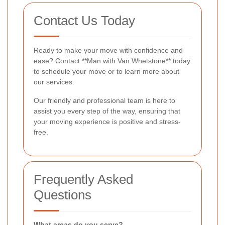
Contact Us Today
Ready to make your move with confidence and
ease? Contact **Man with Van Whetstone** today
to schedule your move or to learn more about
our services.
Our friendly and professional team is here to
assist you every step of the way, ensuring that
your moving experience is positive and stress-
free.
Frequently Asked
Questions
What areas do you serve?