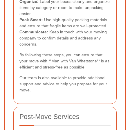
Organize:
Label your boxes clearly and organize
items by category or room to make unpacking
easier.
Pack Smart:
Use high-quality packing materials
and ensure that fragile items are well-protected.
Communicate:
Keep in touch with your moving
company to confirm details and address any
concerns.
By following these steps, you can ensure that
your move with **Man with Van Whetstone** is as
efficient and stress-free as possible.
Our team is also available to provide additional
support and advice to help you prepare for your
move.
Post-Move Services