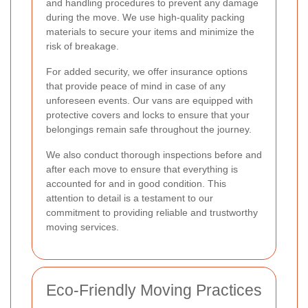
and handling procedures to prevent any damage
during the move. We use high-quality packing
materials to secure your items and minimize the
risk of breakage.
For added security, we offer insurance options
that provide peace of mind in case of any
unforeseen events. Our vans are equipped with
protective covers and locks to ensure that your
belongings remain safe throughout the journey.
We also conduct thorough inspections before and
after each move to ensure that everything is
accounted for and in good condition. This
attention to detail is a testament to our
commitment to providing reliable and trustworthy
moving services.
Eco-Friendly Moving Practices