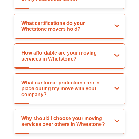
What certifications do your
Whetstone movers hold?
How affordable are your moving
services in Whetstone?
What customer protections are in
place during my move with your
company?
Why should I choose your moving
services over others in Whetstone?