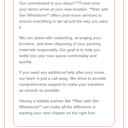
Our commitment to you doesn???t end once
your items arrive at your new location. **Man with
Van Whetstone** offers post-move services to
ensure everything is set up just the way you want
it.
We can assist with unpacking, arranging your
furniture, and even disposing of your packing
materials responsibly. Our goal is to help you
settle into your new space comfortably and
quickly.
If you need any additional help after your move,
our team is just a call away. We strive to provide
comprehensive support to make your transition
as smooth as possible.
Having a reliable partner like **Man with Van
Whetstone** can make all the difference in
starting your new chapter on the right foot.