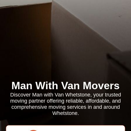
Man With Van Movers
Discover Man with Van Whetstone, your trusted
moving partner offering reliable, affordable, and
comprehensive moving services in and around
Whetstone.