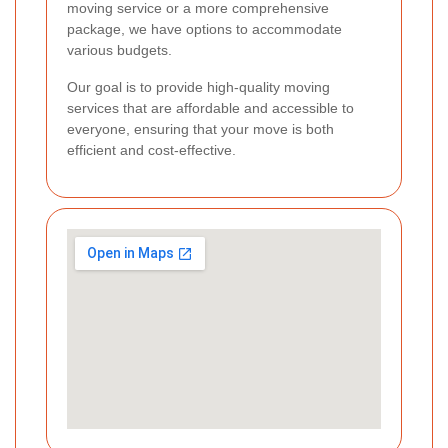
moving service or a more comprehensive
package, we have options to accommodate
various budgets.
Our goal is to provide high-quality moving
services that are affordable and accessible to
everyone, ensuring that your move is both
efficient and cost-effective.