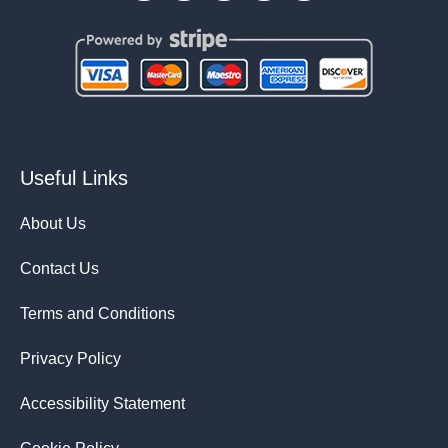
Useful Links
About Us
Contact Us
Terms and Conditions
Privacy Policy
Accessibility Statement