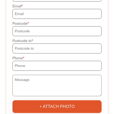
Email
Postcode
Postcode to
Phone
+ ATTACH PHOTO