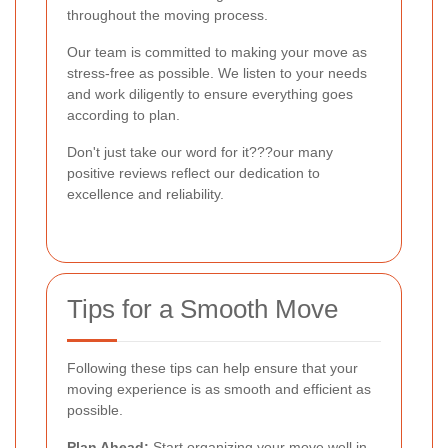
throughout the moving process.
Our team is committed to making your move as
stress-free as possible. We listen to your needs
and work diligently to ensure everything goes
according to plan.
Don't just take our word for it???our many
positive reviews reflect our dedication to
excellence and reliability.
Tips for a Smooth Move
Following these tips can help ensure that your
moving experience is as smooth and efficient as
possible.
Plan Ahead:
Start organizing your move well in