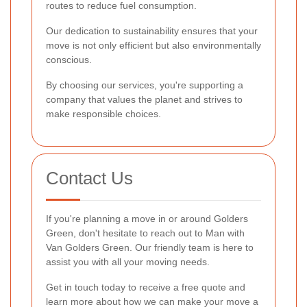
routes to reduce fuel consumption.
Our dedication to sustainability ensures that your
move is not only efficient but also environmentally
conscious.
By choosing our services, you're supporting a
company that values the planet and strives to
make responsible choices.
Contact Us
If you're planning a move in or around Golders
Green, don't hesitate to reach out to Man with
Van Golders Green. Our friendly team is here to
assist you with all your moving needs.
Get in touch today to receive a free quote and
learn more about how we can make your move a