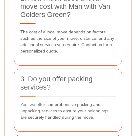
move cost with Man with Van
Golders Green?
The cost of a local move depends on factors
such as the size of your move, distance, and any
additional services you require. Contact us for a
personalized quote.
3. Do you offer packing
services?
Yes, we offer comprehensive packing and
unpacking services to ensure your belongings
are securely handled during the move.