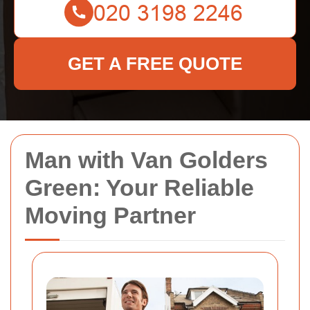
GET A FREE QUOTE
Man with Van Golders
Green: Your Reliable
Moving Partner