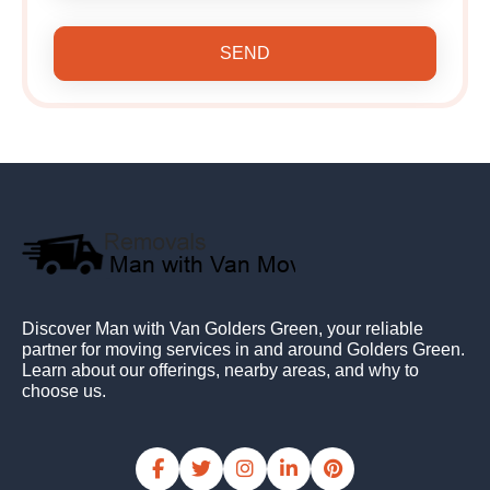
SEND
Discover Man with Van Golders Green, your reliable
partner for moving services in and around Golders Green.
Learn about our offerings, nearby areas, and why to
choose us.