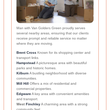
Man with Van Golders Green proudly serves
several nearby areas, ensuring that our clients
receive prompt and reliable service no matter
where they are moving.
Brent Cross
Known for its shopping center and
transport links.
Hampstead
A picturesque area with beautiful
parks and historic homes.
Kilburn
A bustling neighborhood with diverse
communities.
Mill Hill
Offers a mix of residential and
commercial properties.
Edgware
A key area with convenient amenities
and transport.
West
Finchley
A charming area with a strong
community feel.