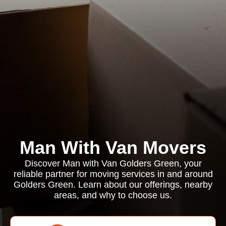
Man With Van Movers
Discover Man with Van Golders Green, your
reliable partner for moving services in and around
Golders Green. Learn about our offerings, nearby
areas, and why to choose us.