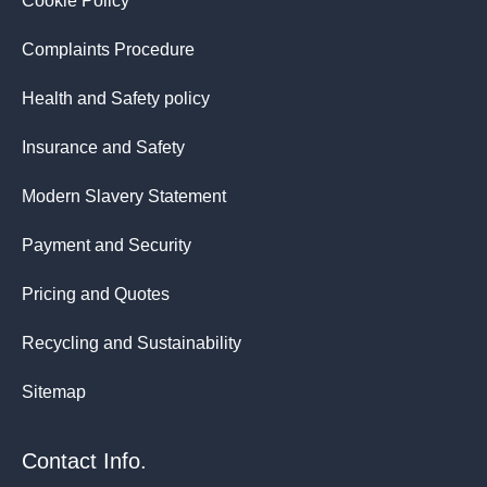
Cookie Policy
Complaints Procedure
Health and Safety policy
Insurance and Safety
Modern Slavery Statement
Payment and Security
Pricing and Quotes
Recycling and Sustainability
Sitemap
Contact Info.