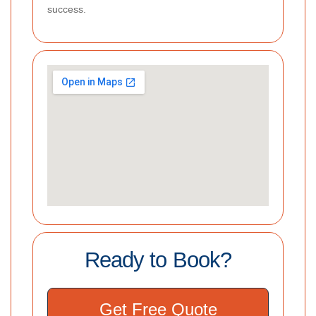
success.
Ready to Book?
Get Free Quote