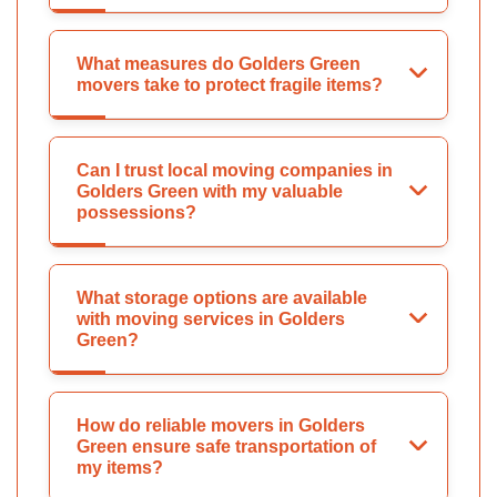
What measures do Golders Green
movers take to protect fragile items?
Can I trust local moving companies in
Golders Green with my valuable
possessions?
What storage options are available
with moving services in Golders
Green?
How do reliable movers in Golders
Green ensure safe transportation of
my items?