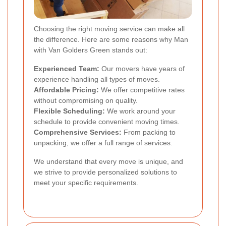
Choosing the right moving service can make all
the difference. Here are some reasons why Man
with Van Golders Green stands out:
Experienced Team:
Our movers have years of
experience handling all types of moves.
Affordable Pricing:
We offer competitive rates
without compromising on quality.
Flexible Scheduling:
We work around your
schedule to provide convenient moving times.
Comprehensive Services:
From packing to
unpacking, we offer a full range of services.
We understand that every move is unique, and
we strive to provide personalized solutions to
meet your specific requirements.