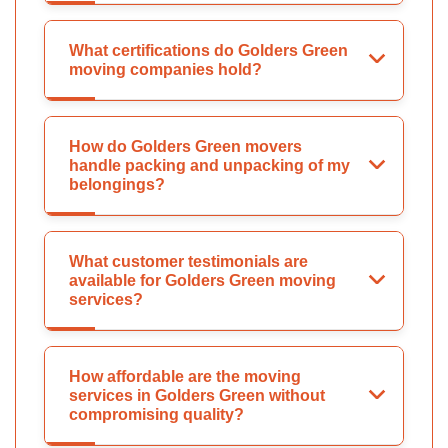
What certifications do Golders Green
moving companies hold?
How do Golders Green movers
handle packing and unpacking of my
belongings?
What customer testimonials are
available for Golders Green moving
services?
How affordable are the moving
services in Golders Green without
compromising quality?