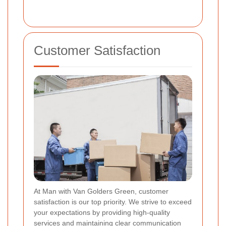
Customer Satisfaction
At Man with Van Golders Green, customer
satisfaction is our top priority. We strive to exceed
your expectations by providing high-quality
services and maintaining clear communication