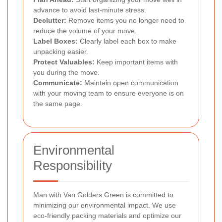
advance to avoid last-minute stress.
Declutter:
Remove items you no longer need to
reduce the volume of your move.
Label Boxes:
Clearly label each box to make
unpacking easier.
Protect Valuables:
Keep important items with
you during the move.
Communicate:
Maintain open communication
with your moving team to ensure everyone is on
the same page.
Environmental
Responsibility
Man with Van Golders Green is committed to
minimizing our environmental impact. We use
eco-friendly packing materials and optimize our