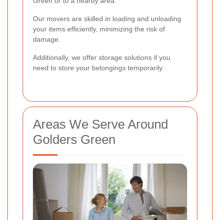
Green or to a nearby area.
Our movers are skilled in loading and unloading
your items efficiently, minimizing the risk of
damage.
Additionally, we offer storage solutions if you
need to store your belongings temporarily.
Areas We Serve Around
Golders Green