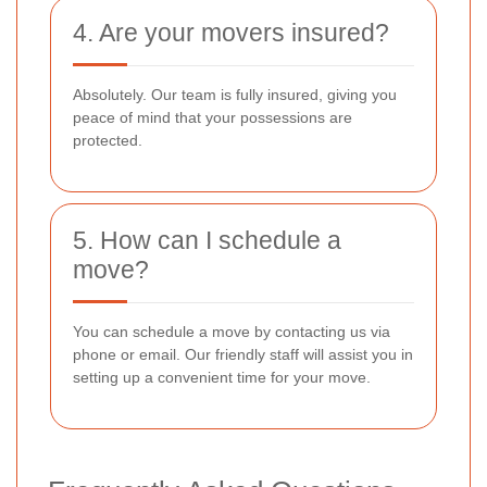
4. Are your movers insured?
Absolutely. Our team is fully insured, giving you
peace of mind that your possessions are
protected.
5. How can I schedule a
move?
You can schedule a move by contacting us via
phone or email. Our friendly staff will assist you in
setting up a convenient time for your move.