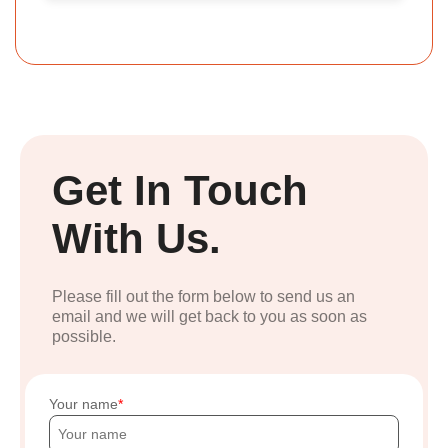
Get In Touch
With Us.
Please fill out the form below to send us an
email and we will get back to you as soon as
possible.
Your name