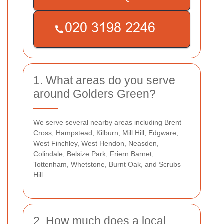
1. What areas do you serve
around Golders Green?
We serve several nearby areas including Brent
Cross, Hampstead, Kilburn, Mill Hill, Edgware,
West Finchley, West Hendon, Neasden,
Colindale, Belsize Park, Friern Barnet,
Tottenham, Whetstone, Burnt Oak, and Scrubs
Hill.
2. How much does a local