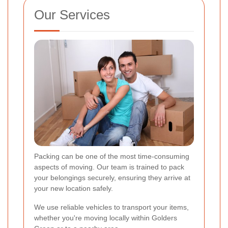
Our Services
Packing can be one of the most time-consuming
aspects of moving. Our team is trained to pack
your belongings securely, ensuring they arrive at
your new location safely.
We use reliable vehicles to transport your items,
whether you're moving locally within Golders