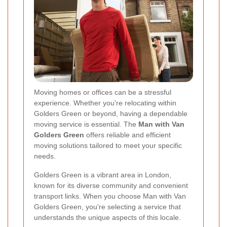
Moving homes or offices can be a stressful
experience. Whether you're relocating within
Golders Green or beyond, having a dependable
moving service is essential. The
Man with Van
Golders Green
offers reliable and efficient
moving solutions tailored to meet your specific
needs.
Golders Green is a vibrant area in London,
known for its diverse community and convenient
transport links. When you choose Man with Van
Golders Green, you're selecting a service that
understands the unique aspects of this locale.