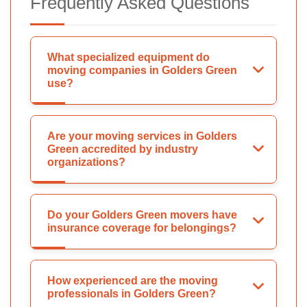
Frequently Asked Questions
What specialized equipment do
moving companies in Golders Green
use?
Are your moving services in Golders
Green accredited by industry
organizations?
Do your Golders Green movers have
insurance coverage for belongings?
How experienced are the moving
professionals in Golders Green?