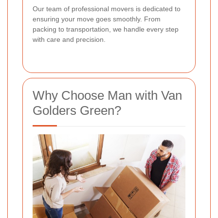
Our team of professional movers is dedicated to
ensuring your move goes smoothly. From
packing to transportation, we handle every step
with care and precision.
Why Choose Man with Van
Golders Green?