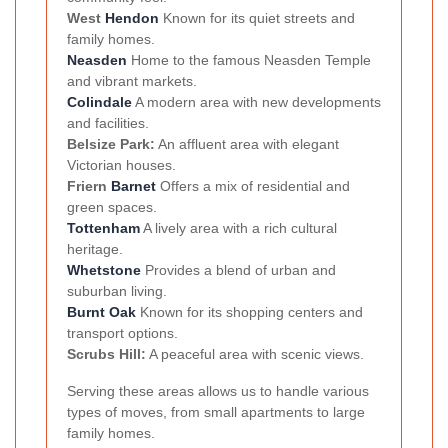
West
Hendon
Known for its quiet streets and
family homes.
Neasden
Home to the famous Neasden Temple
and vibrant markets.
Colindale
A modern area with new developments
and facilities.
Belsize Park:
An affluent area with elegant
Victorian houses.
Friern
Barnet
Offers a mix of residential and
green spaces.
Tottenham
A lively area with a rich cultural
heritage.
Whetstone
Provides a blend of urban and
suburban living.
Burnt Oak
Known for its shopping centers and
transport options.
Scrubs Hill:
A peaceful area with scenic views.
Serving these areas allows us to handle various
types of moves, from small apartments to large
family homes.