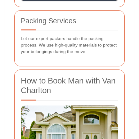
Packing Services
Let our expert packers handle the packing
process. We use high-quality materials to protect
your belongings during the move.
How to Book Man with Van
Charlton