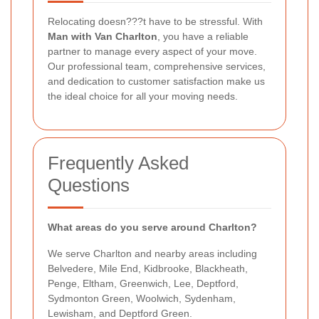
Relocating doesn???t have to be stressful. With
Man with Van Charlton
, you have a reliable
partner to manage every aspect of your move.
Our professional team, comprehensive services,
and dedication to customer satisfaction make us
the ideal choice for all your moving needs.
Frequently Asked
Questions
What areas do you serve around Charlton?
We serve Charlton and nearby areas including
Belvedere, Mile End, Kidbrooke, Blackheath,
Penge, Eltham, Greenwich, Lee, Deptford,
Sydmonton Green, Woolwich, Sydenham,
Lewisham, and Deptford Green.