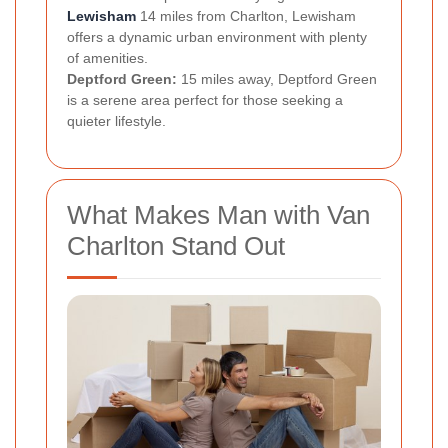
Lewisham
14 miles from Charlton, Lewisham
offers a dynamic urban environment with plenty
of amenities.
Deptford Green:
15 miles away, Deptford Green
is a serene area perfect for those seeking a
quieter lifestyle.
What Makes Man with Van
Charlton Stand Out