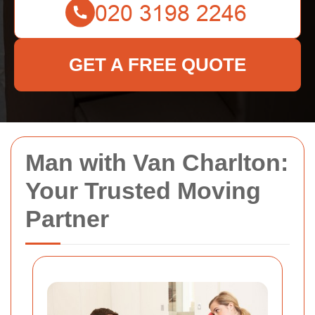
GET A FREE QUOTE
Man with Van Charlton:
Your Trusted Moving
Partner