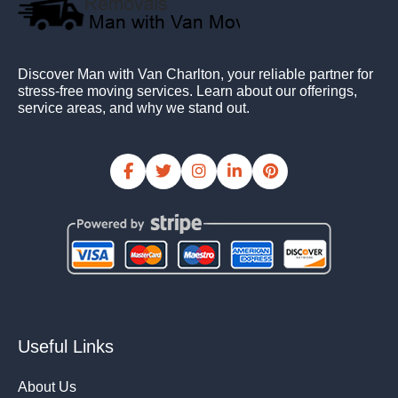
Discover Man with Van Charlton, your reliable partner for
stress-free moving services. Learn about our offerings,
service areas, and why we stand out.
Useful Links
About Us