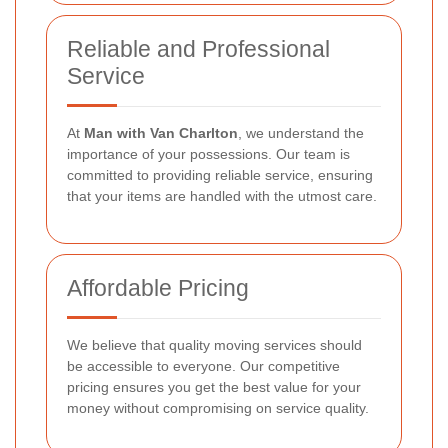
Reliable and Professional
Service
At
Man with Van Charlton
, we understand the
importance of your possessions. Our team is
committed to providing reliable service, ensuring
that your items are handled with the utmost care.
Affordable Pricing
We believe that quality moving services should
be accessible to everyone. Our competitive
pricing ensures you get the best value for your
money without compromising on service quality.