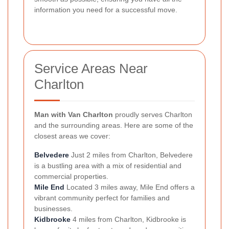
information you need for a successful move.
Service Areas Near
Charlton
Man with Van Charlton
proudly serves Charlton
and the surrounding areas. Here are some of the
closest areas we cover:
Belvedere
Just 2 miles from Charlton, Belvedere
is a bustling area with a mix of residential and
commercial properties.
Mile End
Located 3 miles away, Mile End offers a
vibrant community perfect for families and
businesses.
Kidbrooke
4 miles from Charlton, Kidbrooke is