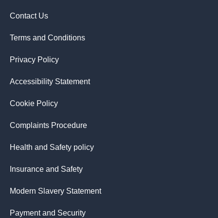
Contact Us
Terms and Conditions
Privacy Policy
Accessibility Statement
Cookie Policy
Complaints Procedure
Health and Safety policy
Insurance and Safety
Modern Slavery Statement
Payment and Security