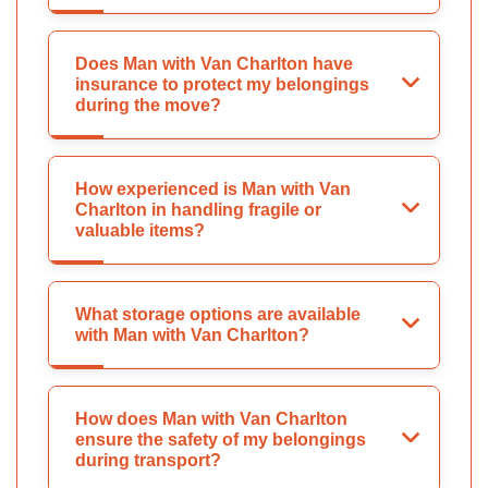
Does Man with Van Charlton have
insurance to protect my belongings
during the move?
How experienced is Man with Van
Charlton in handling fragile or
valuable items?
What storage options are available
with Man with Van Charlton?
How does Man with Van Charlton
ensure the safety of my belongings
during transport?