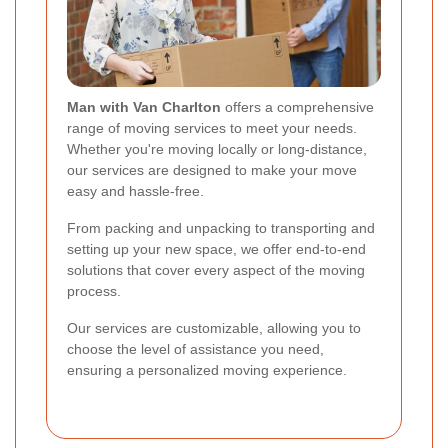
Man with Van Charlton
offers a comprehensive
range of moving services to meet your needs.
Whether you're moving locally or long-distance,
our services are designed to make your move
easy and hassle-free.
From packing and unpacking to transporting and
setting up your new space, we offer end-to-end
solutions that cover every aspect of the moving
process.
Our services are customizable, allowing you to
choose the level of assistance you need,
ensuring a personalized moving experience.