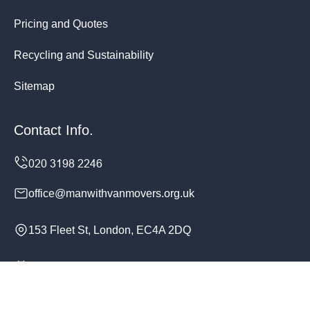
Pricing and Quotes
Recycling and Sustainability
Sitemap
Contact Info.
office@manwithvanmovers.org.uk
153 Fleet St, London, EC4A 2DQ
Monday to Sunday, 24/7