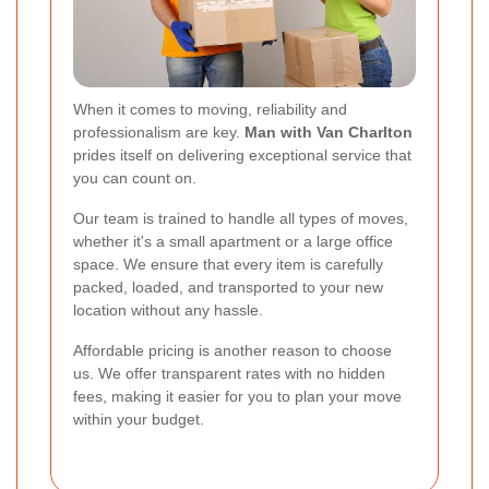
When it comes to moving, reliability and
professionalism are key.
Man with Van Charlton
prides itself on delivering exceptional service that
you can count on.
Our team is trained to handle all types of moves,
whether it's a small apartment or a large office
space. We ensure that every item is carefully
packed, loaded, and transported to your new
location without any hassle.
Affordable pricing is another reason to choose
us. We offer transparent rates with no hidden
fees, making it easier for you to plan your move
within your budget.