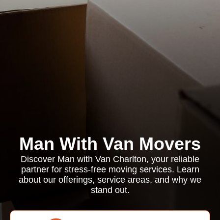
Man With Van Movers
Discover Man with Van Charlton, your reliable
partner for stress-free moving services. Learn
about our offerings, service areas, and why we
stand out.