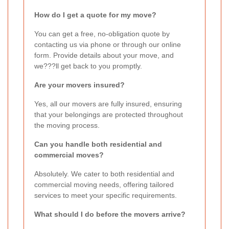
How do I get a quote for my move?
You can get a free, no-obligation quote by
contacting us via phone or through our online
form. Provide details about your move, and
we???ll get back to you promptly.
Are your movers insured?
Yes, all our movers are fully insured, ensuring
that your belongings are protected throughout
the moving process.
Can you handle both residential and
commercial moves?
Absolutely. We cater to both residential and
commercial moving needs, offering tailored
services to meet your specific requirements.
What should I do before the movers arrive?