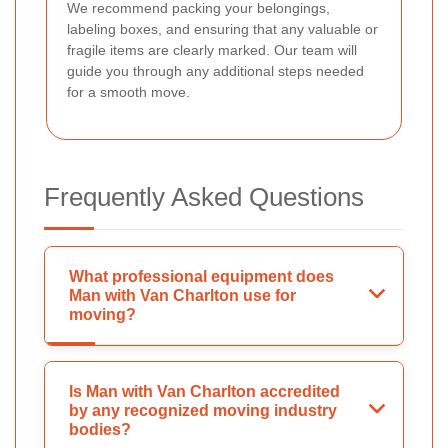
We recommend packing your belongings,
labeling boxes, and ensuring that any valuable or
fragile items are clearly marked. Our team will
guide you through any additional steps needed
for a smooth move.
Frequently Asked Questions
What professional equipment does
Man with Van Charlton use for
moving?
Is Man with Van Charlton accredited
by any recognized moving industry
bodies?