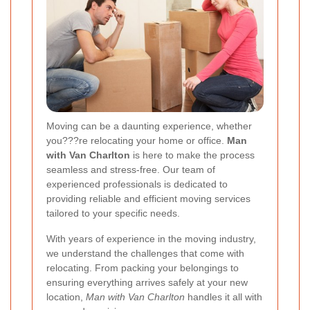
Moving can be a daunting experience, whether
you???re relocating your home or office.
Man
with Van Charlton
is here to make the process
seamless and stress-free. Our team of
experienced professionals is dedicated to
providing reliable and efficient moving services
tailored to your specific needs.
With years of experience in the moving industry,
we understand the challenges that come with
relocating. From packing your belongings to
ensuring everything arrives safely at your new
location,
Man with Van Charlton
handles it all with