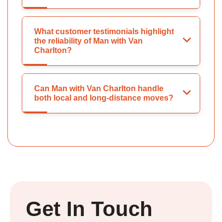
What customer testimonials highlight
the reliability of Man with Van
Charlton?
Can Man with Van Charlton handle
both local and long-distance moves?
Get In Touch