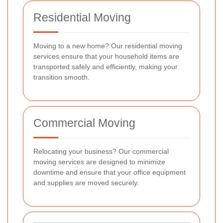
Residential Moving
Moving to a new home? Our residential moving
services ensure that your household items are
transported safely and efficiently, making your
transition smooth.
Commercial Moving
Relocating your business? Our commercial
moving services are designed to minimize
downtime and ensure that your office equipment
and supplies are moved securely.