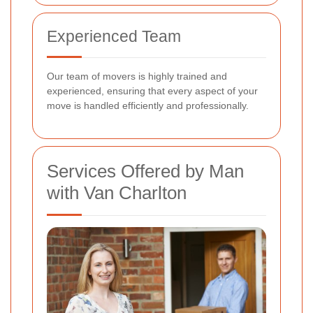
Experienced Team
Our team of movers is highly trained and
experienced, ensuring that every aspect of your
move is handled efficiently and professionally.
Services Offered by Man
with Van Charlton