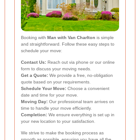
Booking with
Man with Van Charlton
is simple
and straightforward. Follow these easy steps to
schedule your move:
Contact Us:
Reach out via phone or our online
form to discuss your moving needs.
Get a Quote:
We provide a free, no-obligation
quote based on your requirements.
Schedule Your Move:
Choose a convenient
date and time for your move.
Moving Day:
Our professional team arrives on
time to handle your move efficiently.
Completion:
We ensure everything is set up in
your new location to your satisfaction.
We strive to make the booking process as
smooth as possible, ensuring you have all the