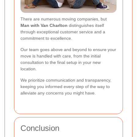
There are numerous moving companies, but
Man with Van Charlton
distinguishes itself
through exceptional customer service and a
commitment to excellence.
Our team goes above and beyond to ensure your
move is handled with care, from the initial
consultation to the final setup in your new
location.
We prioritize communication and transparency,
keeping you informed every step of the way to
alleviate any concerns you might have.
Conclusion