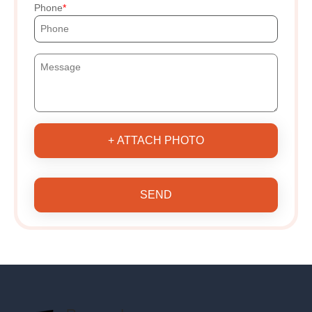
Phone
+ ATTACH PHOTO
SEND