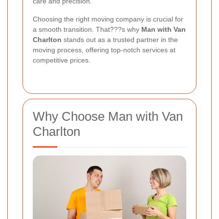
care and precision.
Choosing the right moving company is crucial for
a smooth transition. That???s why
Man with Van
Charlton
stands out as a trusted partner in the
moving process, offering top-notch services at
competitive prices.
Why Choose Man with Van
Charlton