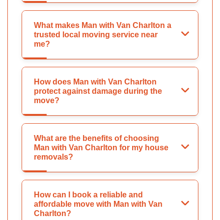
What makes Man with Van Charlton a
trusted local moving service near
me?
How does Man with Van Charlton
protect against damage during the
move?
What are the benefits of choosing
Man with Van Charlton for my house
removals?
How can I book a reliable and
affordable move with Man with Van
Charlton?