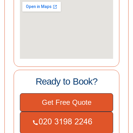
Ready to Book?
Get Free Quote