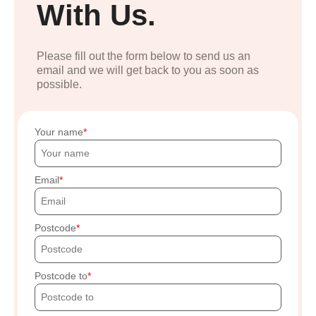
With Us.
Please fill out the form below to send us an
email and we will get back to you as soon as
possible.
Your name
Email
Postcode
Postcode to