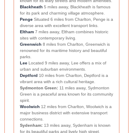
known for its leafy streets and modern amenities.
Blackheath
5 miles away, Blackheath is famous
for its park and charming village atmosphere.
Penge
Situated 6 miles from Charlton, Penge is a
diverse area with excellent transport links.
Eltham
7 miles away, Eltham combines historic
sites with contemporary living.
Greenwich
8 miles from Charlton, Greenwich is
renowned for its maritime history and beautiful
parks.
Lee
Located 9 miles away, Lee offers a mix of
urban and suburban environments.
Deptford
10 miles from Charlton, Deptford is a
vibrant area with a rich cultural heritage.
Sydmonton Green:
11 miles away, Sydmonton
Green is a peaceful area known for its community
spirit.
Woolwich
12 miles from Charlton, Woolwich is a
major business district with extensive transport
connections.
Sydenham:
13 miles away, Sydenham is known
for its beautiful parks and lively high street.