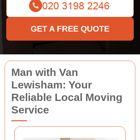
GET A FREE QUOTE
Man with Van
Lewisham: Your
Reliable Local Moving
Service