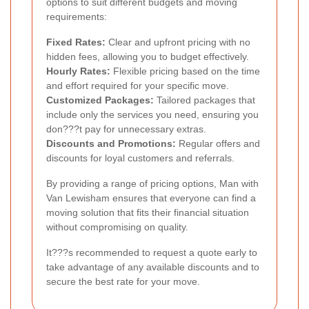
options to suit different budgets and moving
requirements:
Fixed Rates:
Clear and upfront pricing with no
hidden fees, allowing you to budget effectively.
Hourly Rates:
Flexible pricing based on the time
and effort required for your specific move.
Customized Packages:
Tailored packages that
include only the services you need, ensuring you
don???t pay for unnecessary extras.
Discounts and Promotions:
Regular offers and
discounts for loyal customers and referrals.
By providing a range of pricing options, Man with
Van Lewisham ensures that everyone can find a
moving solution that fits their financial situation
without compromising on quality.
It???s recommended to request a quote early to
take advantage of any available discounts and to
secure the best rate for your move.