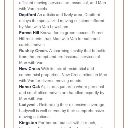
efficient moving services are essential, and Man
with Van excels.
Deptford
An artistic and lively area, Deptford
enjoys the specialized moving solutions offered
by Man with Van Lewisham.
Forest Hill
Known for its green spaces, Forest
Hill residents trust Man with Van for safe and
careful moves.
Rushey Green:
A charming locality that benefits
from the prompt and professional services of
Man with Van.
New Cross
With its mix of residential and
commercial properties, New Cross relies on Man
with Van for diverse moving needs.
Honor Oak
A picturesque area where personal
and small office moves are handled expertly by
Man with Van.
Ladywell:
Reiterating their extensive coverage,
Ladywell is well-served by their comprehensive
moving solutions.
Kingston
Farther out but still within reach,