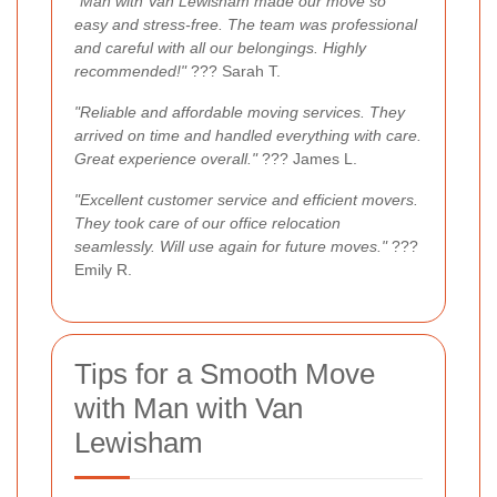
"Man with Van Lewisham made our move so
easy and stress-free. The team was professional
and careful with all our belongings. Highly
recommended!"
??? Sarah T.
"Reliable and affordable moving services. They
arrived on time and handled everything with care.
Great experience overall."
??? James L.
"Excellent customer service and efficient movers.
They took care of our office relocation
seamlessly. Will use again for future moves."
???
Emily R.
Tips for a Smooth Move
with Man with Van
Lewisham