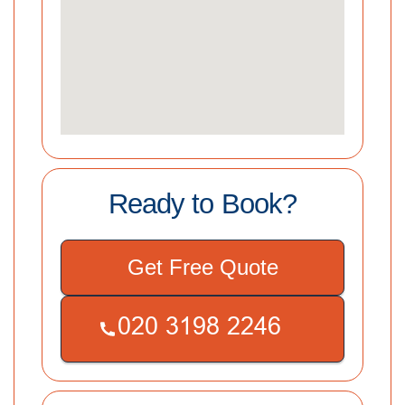
Ready to Book?
Get Free Quote