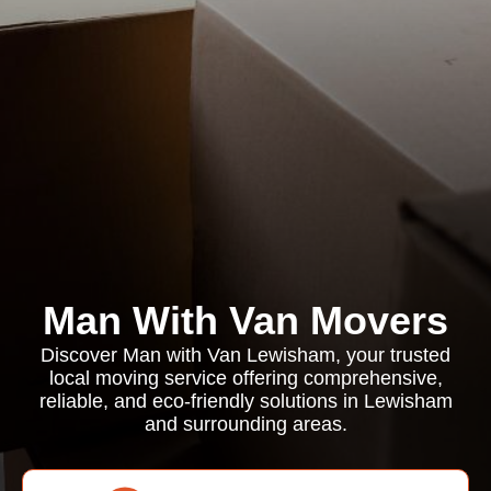
Man With Van Movers
Discover Man with Van Lewisham, your trusted
local moving service offering comprehensive,
reliable, and eco-friendly solutions in Lewisham
and surrounding areas.