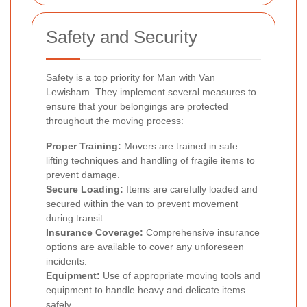
Safety and Security
Safety is a top priority for Man with Van
Lewisham. They implement several measures to
ensure that your belongings are protected
throughout the moving process:
Proper Training:
Movers are trained in safe
lifting techniques and handling of fragile items to
prevent damage.
Secure Loading:
Items are carefully loaded and
secured within the van to prevent movement
during transit.
Insurance Coverage:
Comprehensive insurance
options are available to cover any unforeseen
incidents.
Equipment:
Use of appropriate moving tools and
equipment to handle heavy and delicate items
safely.