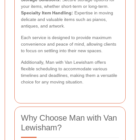
your items, whether short-term or long-term.
Specialty Item Handling:
Expertise in moving
delicate and valuable items such as pianos,
antiques, and artwork.
Each service is designed to provide maximum
convenience and peace of mind, allowing clients
to focus on settling into their new spaces.
Additionally, Man with Van Lewisham offers
flexible scheduling to accommodate various
timelines and deadlines, making them a versatile
choice for any moving situation.
Why Choose Man with Van
Lewisham?