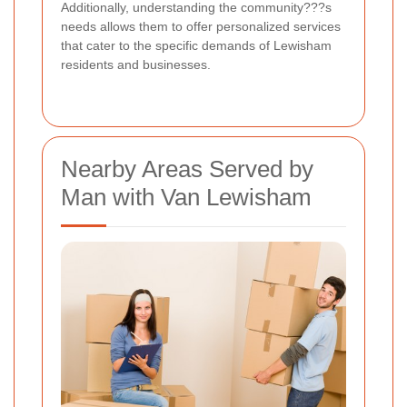
Additionally, understanding the community???s
needs allows them to offer personalized services
that cater to the specific demands of Lewisham
residents and businesses.
Nearby Areas Served by
Man with Van Lewisham