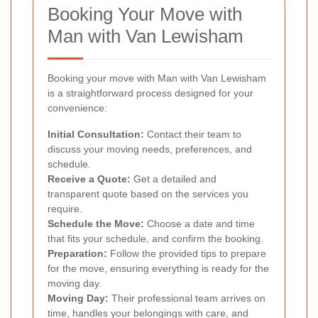
Booking Your Move with
Man with Van Lewisham
Booking your move with Man with Van Lewisham
is a straightforward process designed for your
convenience:
Initial Consultation:
Contact their team to
discuss your moving needs, preferences, and
schedule.
Receive a Quote:
Get a detailed and
transparent quote based on the services you
require.
Schedule the Move:
Choose a date and time
that fits your schedule, and confirm the booking.
Preparation:
Follow the provided tips to prepare
for the move, ensuring everything is ready for the
moving day.
Moving Day:
Their professional team arrives on
time, handles your belongings with care, and