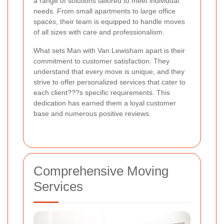
a range of solutions tailored to meet individual
needs. From small apartments to large office
spaces, their team is equipped to handle moves
of all sizes with care and professionalism.
What sets Man with Van Lewisham apart is their
commitment to customer satisfaction. They
understand that every move is unique, and they
strive to offer personalized services that cater to
each client???s specific requirements. This
dedication has earned them a loyal customer
base and numerous positive reviews.
Comprehensive Moving
Services