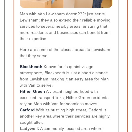
Man with Van Lewisham doesn???t just serve
Lewisham; they also extend their reliable moving
services to several nearby areas, ensuring that
more residents and businesses can benefit from
their expertise.
Here are some of the closest areas to Lewisham
that they serve:
Blackheath
Known for its quaint village
atmosphere, Blackheath is just a short distance
from Lewisham, making it an easy area for Man
with Van to serve.
Hither Green
A vibrant neighborhood with
excellent transport links, Hither Green residents
rely on Man with Van for seamless moves.
Catford
With its bustling high street, Catford is
another key area where their services are highly
sought after.
Ladywell:
A community-focused area where