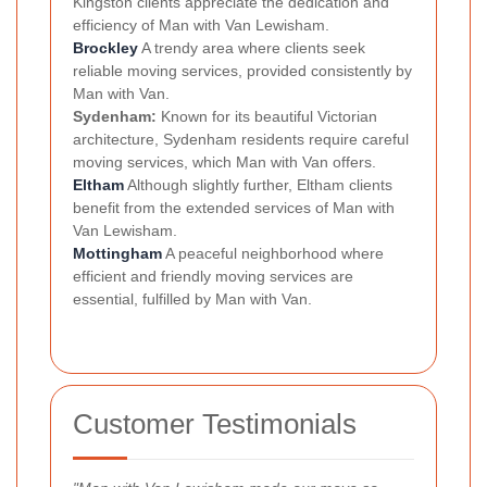
Kingston clients appreciate the dedication and
efficiency of Man with Van Lewisham.
Brockley
A trendy area where clients seek
reliable moving services, provided consistently by
Man with Van.
Sydenham:
Known for its beautiful Victorian
architecture, Sydenham residents require careful
moving services, which Man with Van offers.
Eltham
Although slightly further, Eltham clients
benefit from the extended services of Man with
Van Lewisham.
Mottingham
A peaceful neighborhood where
efficient and friendly moving services are
essential, fulfilled by Man with Van.
Customer Testimonials