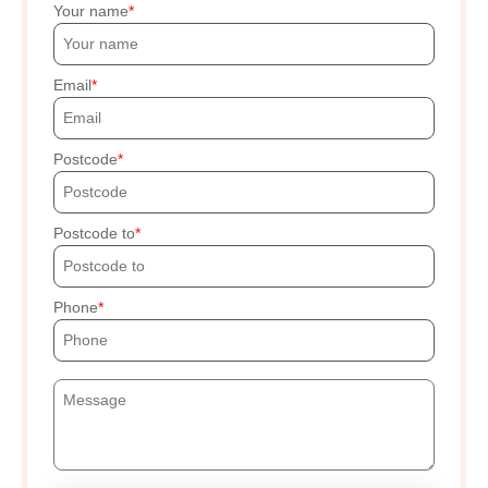
Your name
Email
Postcode
Postcode to
Phone