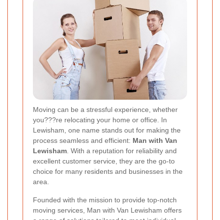
Moving can be a stressful experience, whether
you???re relocating your home or office. In
Lewisham, one name stands out for making the
process seamless and efficient:
Man with Van
Lewisham
. With a reputation for reliability and
excellent customer service, they are the go-to
choice for many residents and businesses in the
area.
Founded with the mission to provide top-notch
moving services, Man with Van Lewisham offers