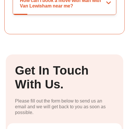
How can I book a move with Man with
Van Lewisham near me?
Get In Touch
With Us.
Please fill out the form below to send us an
email and we will get back to you as soon as
possible.