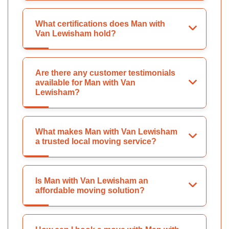
What certifications does Man with
Van Lewisham hold?
Are there any customer testimonials
available for Man with Van
Lewisham?
What makes Man with Van Lewisham
a trusted local moving service?
Is Man with Van Lewisham an
affordable moving solution?