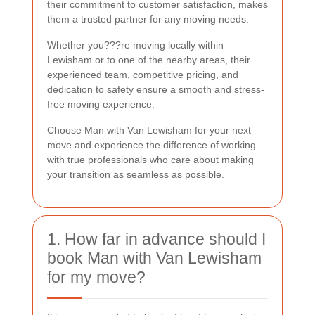
their commitment to customer satisfaction, makes
them a trusted partner for any moving needs.
Whether you???re moving locally within
Lewisham or to one of the nearby areas, their
experienced team, competitive pricing, and
dedication to safety ensure a smooth and stress-
free moving experience.
Choose Man with Van Lewisham for your next
move and experience the difference of working
with true professionals who care about making
your transition as seamless as possible.
1. How far in advance should I
book Man with Van Lewisham
for my move?