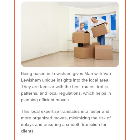
Being based in Lewisham gives Man with Van
Lewisham unique insights into the local area.
They are familiar with the best routes, traffic
patterns, and local regulations, which helps in
planning efficient moves.
This local expertise translates into faster and
more organized moves, minimizing the risk of
delays and ensuring a smooth transition for
clients.