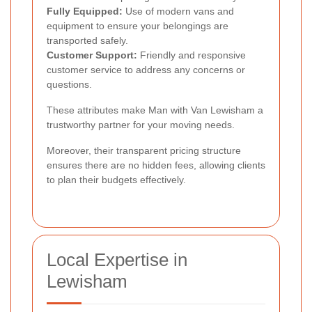
Fully Equipped:
Use of modern vans and
equipment to ensure your belongings are
transported safely.
Customer Support:
Friendly and responsive
customer service to address any concerns or
questions.
These attributes make Man with Van Lewisham a
trustworthy partner for your moving needs.
Moreover, their transparent pricing structure
ensures there are no hidden fees, allowing clients
to plan their budgets effectively.
Local Expertise in
Lewisham