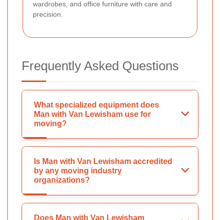
wardrobes, and office furniture with care and
precision.
Frequently Asked Questions
What specialized equipment does
Man with Van Lewisham use for
moving?
Is Man with Van Lewisham accredited
by any moving industry
organizations?
Does Man with Van Lewisham