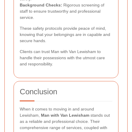
Background Checks:
Rigorous screening of
staff to ensure trustworthy and professional
service.
These safety protocols provide peace of mind,
knowing that your belongings are in capable and
secure hands.
Clients can trust Man with Van Lewisham to
handle their possessions with the utmost care
and responsibility.
Conclusion
When it comes to moving in and around
Lewisham,
Man with Van Lewisham
stands out
as a reliable and professional choice. Their
comprehensive range of services, coupled with