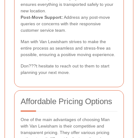
ensures everything is transported safely to your
new location.
Post-Move Support:
Address any post-move
queries or concerns with their responsive
customer service team.
Man with Van Lewisham strives to make the
entire process as seamless and stress-free as
possible, ensuring a positive moving experience.
Don???t hesitate to reach out to them to start
planning your next move.
Affordable Pricing Options
One of the main advantages of choosing Man
with Van Lewisham is their competitive and
transparent pricing. They offer various pricing