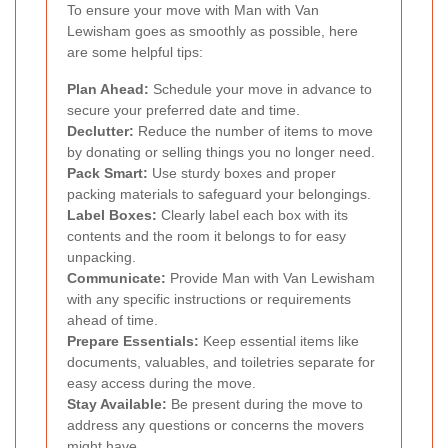
To ensure your move with Man with Van
Lewisham goes as smoothly as possible, here
are some helpful tips:
Plan Ahead:
Schedule your move in advance to
secure your preferred date and time.
Declutter:
Reduce the number of items to move
by donating or selling things you no longer need.
Pack Smart:
Use sturdy boxes and proper
packing materials to safeguard your belongings.
Label Boxes:
Clearly label each box with its
contents and the room it belongs to for easy
unpacking.
Communicate:
Provide Man with Van Lewisham
with any specific instructions or requirements
ahead of time.
Prepare Essentials:
Keep essential items like
documents, valuables, and toiletries separate for
easy access during the move.
Stay Available:
Be present during the move to
address any questions or concerns the movers
might have.