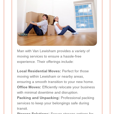
Man with Van Lewisham provides a variety of
moving services to ensure a hassle-free
experience. Their offerings include:
Local Residential Moves:
Perfect for those
moving within Lewisham or nearby areas,
ensuring a smooth transition to your new home.
Office Moves:
Efficiently relocate your business
with minimal downtime and disruption.
Packing and Unpacking:
Professional packing
services to keep your belongings safe during
transit.
Storage Solutions:
Secure storage options for