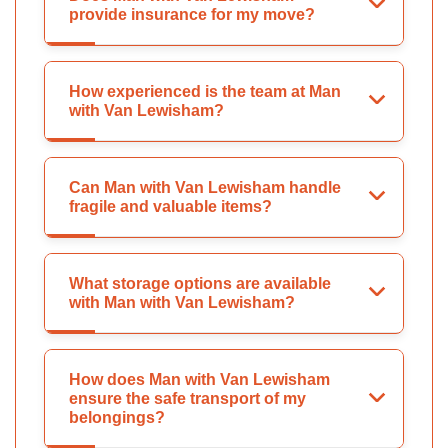
provide insurance for my move?
How experienced is the team at Man
with Van Lewisham?
Can Man with Van Lewisham handle
fragile and valuable items?
What storage options are available
with Man with Van Lewisham?
How does Man with Van Lewisham
ensure the safe transport of my
belongings?