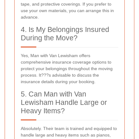
tape, and protective coverings. If you prefer to
use your own materials, you can arrange this in
advance.
4. Is My Belongings Insured
During the Move?
Yes, Man with Van Lewisham offers
comprehensive insurance coverage options to
protect your belongings throughout the moving
process. It???s advisable to discuss the
insurance details during your booking.
5. Can Man with Van
Lewisham Handle Large or
Heavy Items?
Absolutely. Their team is trained and equipped to
handle large and heavy items such as pianos,