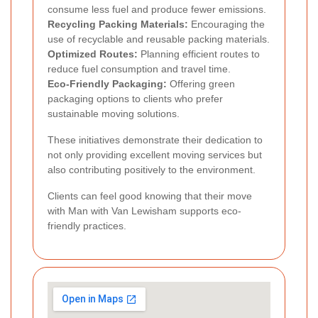
consume less fuel and produce fewer emissions.
Recycling Packing Materials:
Encouraging the
use of recyclable and reusable packing materials.
Optimized Routes:
Planning efficient routes to
reduce fuel consumption and travel time.
Eco-Friendly Packaging:
Offering green
packaging options to clients who prefer
sustainable moving solutions.
These initiatives demonstrate their dedication to
not only providing excellent moving services but
also contributing positively to the environment.
Clients can feel good knowing that their move
with Man with Van Lewisham supports eco-
friendly practices.