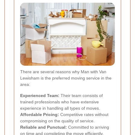
There are several reasons why Man with Van
Lewisham is the preferred moving service in the
area:
Experienced Team:
Their team consists of
trained professionals who have extensive
experience in handling all types of moves.
Affordable Pricing:
Competitive rates without
compromising on the quality of service.
Reliable and Punctual:
Committed to arriving
on time and completing the move efficiently.