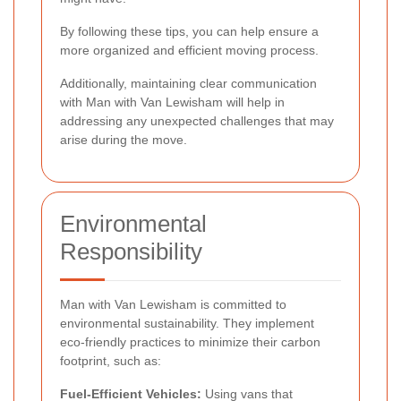
By following these tips, you can help ensure a
more organized and efficient moving process.
Additionally, maintaining clear communication
with Man with Van Lewisham will help in
addressing any unexpected challenges that may
arise during the move.
Environmental
Responsibility
Man with Van Lewisham is committed to
environmental sustainability. They implement
eco-friendly practices to minimize their carbon
footprint, such as:
Fuel-Efficient Vehicles:
Using vans that