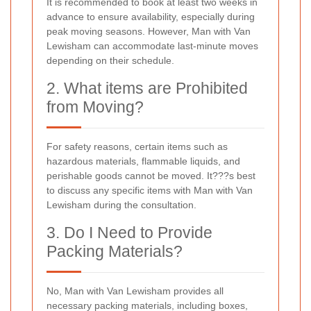
It is recommended to book at least two weeks in
advance to ensure availability, especially during
peak moving seasons. However, Man with Van
Lewisham can accommodate last-minute moves
depending on their schedule.
2. What items are Prohibited
from Moving?
For safety reasons, certain items such as
hazardous materials, flammable liquids, and
perishable goods cannot be moved. It???s best
to discuss any specific items with Man with Van
Lewisham during the consultation.
3. Do I Need to Provide
Packing Materials?
No, Man with Van Lewisham provides all
necessary packing materials, including boxes,