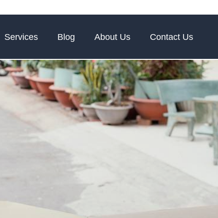
Services
Blog
About Us
Contact Us