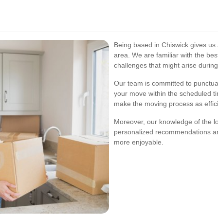
Being based in Chiswick gives us
area. We are familiar with the bes
challenges that might arise durin
Our team is committed to punctual
your move within the scheduled t
make the moving process as effici
Moreover, our knowledge of the l
personalized recommendations a
more enjoyable.