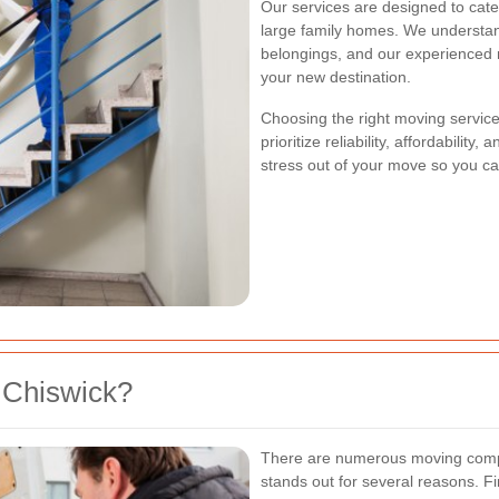
Our services are designed to cate
large family homes. We understan
belongings, and our experienced m
your new destination.
Choosing the right moving service 
prioritize reliability, affordabilit
stress out of your move so you ca
 Chiswick?
There are numerous moving comp
stands out for several reasons. Fi