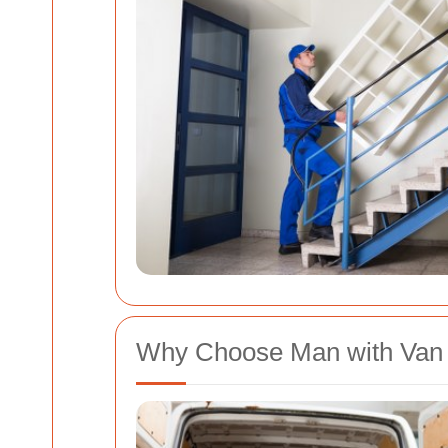
Why Choose Man with Van