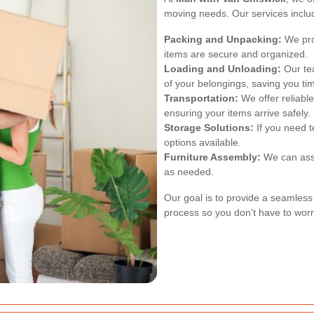
moving needs. Our services inclu
Packing and Unpacking:
We pro
items are secure and organized.
Loading and Unloading:
Our tea
of your belongings, saving you tim
Transportation:
We offer reliable
ensuring your items arrive safely.
Storage Solutions:
If you need 
options available.
Furniture Assembly:
We can assi
as needed.
Our goal is to provide a seamless
process so you don't have to worr