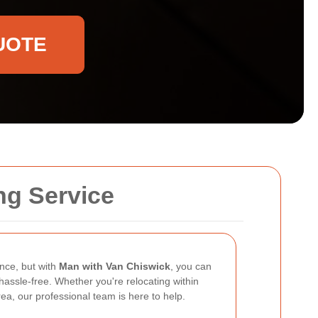
UOTE
ng Service
nce, but with
Man with Van Chiswick
, you can
assle-free. Whether you're relocating within
ea, our professional team is here to help.