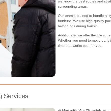
we know the best routes and strat
surrounding areas.
Our team is trained to handle all 
furniture. We use high-quality pa
belongings during transit.
Additionally, we offer flexible sc
Whether you need to move early in
time that works best for you.
 Services
At
Man with Van Chiswick
, we o