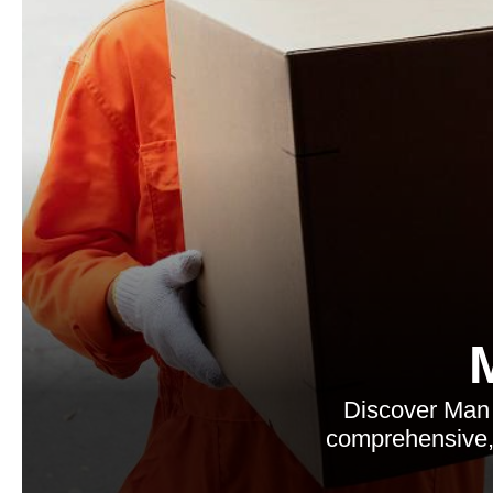
Discover Man 
comprehensive, 