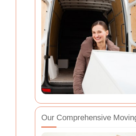
Our Comprehensive Moving