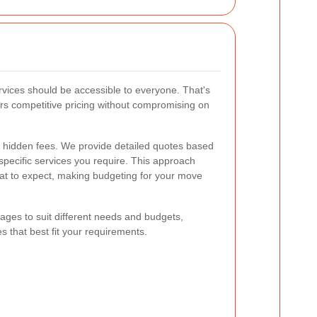
rvices should be accessible to everyone. That's
rs competitive pricing without compromising on
no hidden fees. We provide detailed quotes based
specific services you require. This approach
at to expect, making budgeting for your move
kages to suit different needs and budgets,
s that best fit your requirements.