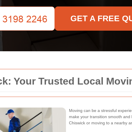
GET A FREE Q
k: Your Trusted Local Movi
Moving can be a stressful experie
make your transition smooth and h
Chiswick or moving to a nearby ar