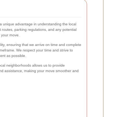
 a unique advantage in understanding the local
t routes, parking regulations, and any potential
g your move.
ity, ensuring that we arrive on time and complete
imeframe. We respect your time and strive to
ent as possible.
ocal neighborhoods allows us to provide
nd assistance, making your move smoother and