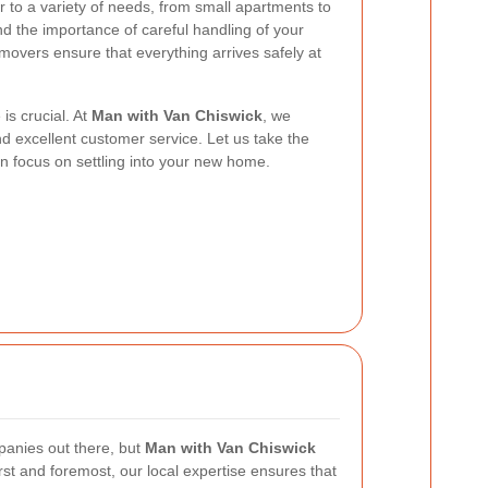
r to a variety of needs, from small apartments to
d the importance of careful handling of your
overs ensure that everything arrives safely at
is crucial. At
Man with Van Chiswick
, we
y, and excellent customer service. Let us take the
n focus on settling into your new home.
anies out there, but
Man with Van Chiswick
rst and foremost, our local expertise ensures that