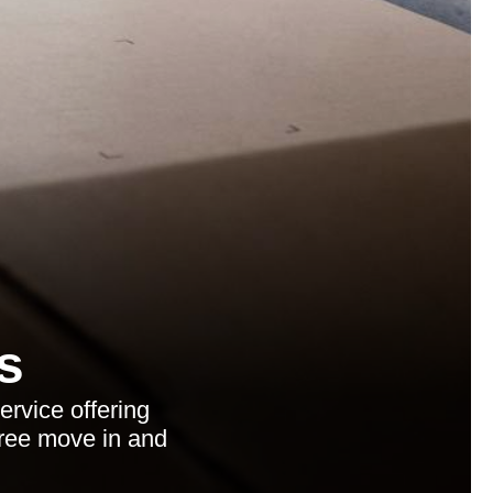
s
rvice offering
free move in and