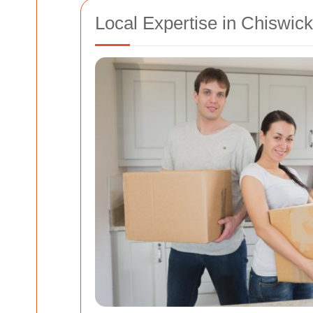
Local Expertise in Chiswick