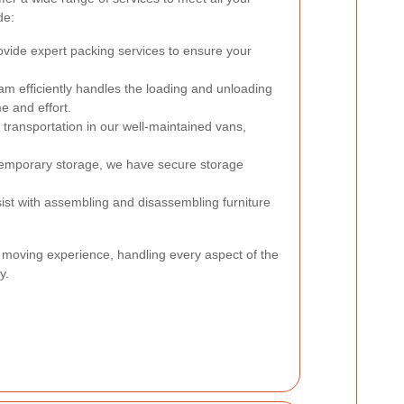
de:
vide expert packing services to ensure your
m efficiently handles the loading and unloading
e and effort.
 transportation in our well-maintained vans,
temporary storage, we have secure storage
st with assembling and disassembling furniture
 moving experience, handling every aspect of the
y.