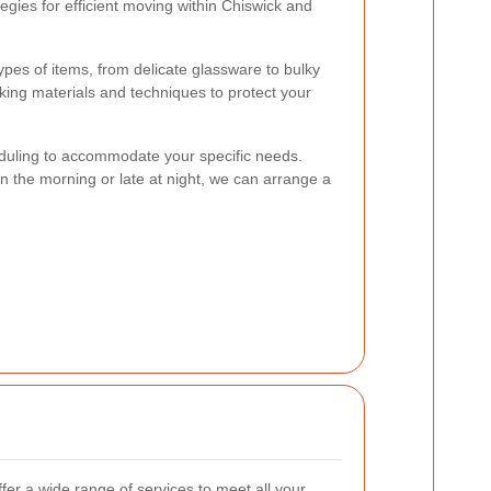
egies for efficient moving within Chiswick and
types of items, from delicate glassware to bulky
cking materials and techniques to protect your
heduling to accommodate your specific needs.
 the morning or late at night, we can arrange a
ffer a wide range of services to meet all your