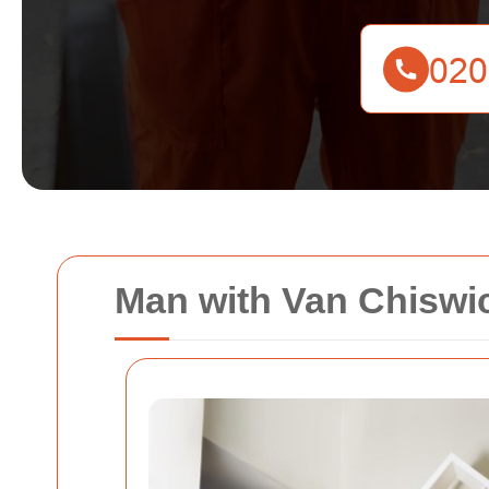
Man with Van Chiswic