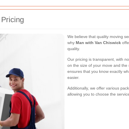
 Pricing
We believe that quality moving se
why
Man with Van Chiswick
offe
quality.
Our pricing is transparent, with 
on the size of your move and the 
ensures that you know exactly wh
easier.
Additionally, we offer various pac
allowing you to choose the service