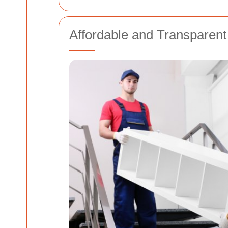
Affordable and Transparent