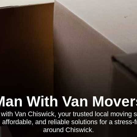
Man With Van Mover
with Van Chiswick, your trusted local moving se
affordable, and reliable solutions for a stress-
around Chiswick.