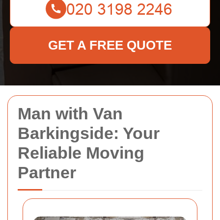
GET A FREE QUOTE
Man with Van
Barkingside: Your
Reliable Moving
Partner