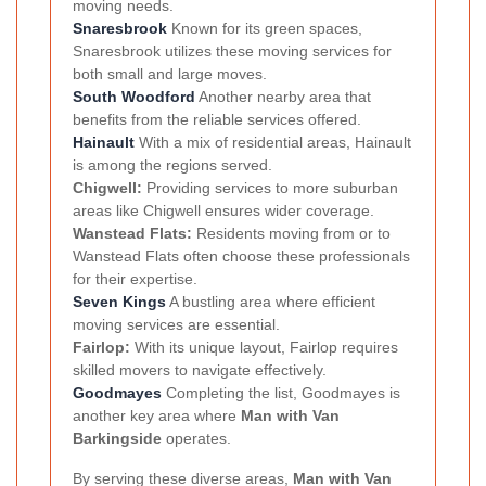
moving needs.
Snaresbrook
Known for its green spaces,
Snaresbrook utilizes these moving services for
both small and large moves.
South Woodford
Another nearby area that
benefits from the reliable services offered.
Hainault
With a mix of residential areas, Hainault
is among the regions served.
Chigwell:
Providing services to more suburban
areas like Chigwell ensures wider coverage.
Wanstead Flats:
Residents moving from or to
Wanstead Flats often choose these professionals
for their expertise.
Seven Kings
A bustling area where efficient
moving services are essential.
Fairlop:
With its unique layout, Fairlop requires
skilled movers to navigate effectively.
Goodmayes
Completing the list, Goodmayes is
another key area where
Man with Van
Barkingside
operates.
By serving these diverse areas,
Man with Van