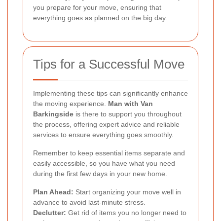
you prepare for your move, ensuring that
everything goes as planned on the big day.
Tips for a Successful Move
Implementing these tips can significantly enhance
the moving experience.
Man with Van
Barkingside
is there to support you throughout
the process, offering expert advice and reliable
services to ensure everything goes smoothly.
Remember to keep essential items separate and
easily accessible, so you have what you need
during the first few days in your new home.
Plan Ahead:
Start organizing your move well in
advance to avoid last-minute stress.
Declutter:
Get rid of items you no longer need to