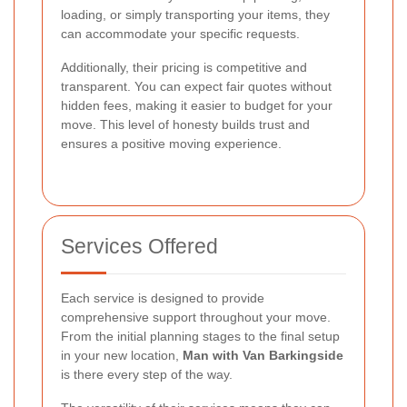
loading, or simply transporting your items, they
can accommodate your specific requests.
Additionally, their pricing is competitive and
transparent. You can expect fair quotes without
hidden fees, making it easier to budget for your
move. This level of honesty builds trust and
ensures a positive moving experience.
Services Offered
Each service is designed to provide
comprehensive support throughout your move.
From the initial planning stages to the final setup
in your new location,
Man with Van Barkingside
is there every step of the way.