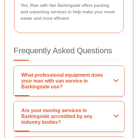
Yes, Man with Van Barkingside offers packing
and unpacking services to help make your move
easier and more efficient.
Frequently Asked Questions
What professional equipment does
your man with van service in
Barkingside use?
Are your moving services in
Barkingside accredited by any
industry bodies?