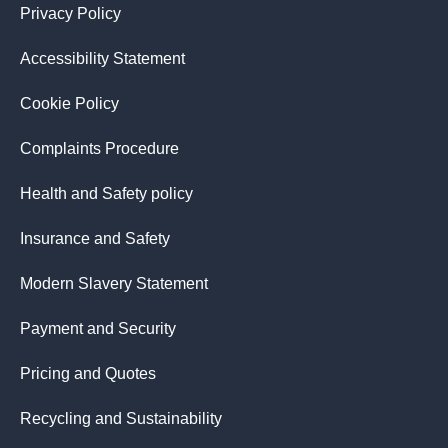
Privacy Policy
Accessibility Statement
Cookie Policy
Complaints Procedure
Health and Safety policy
Insurance and Safety
Modern Slavery Statement
Payment and Security
Pricing and Quotes
Recycling and Sustainability