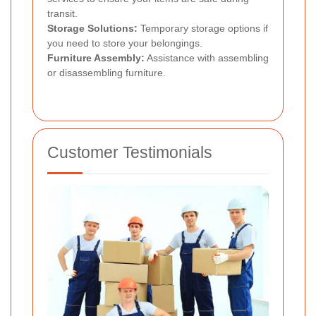
transit.
Storage Solutions:
Temporary storage options if
you need to store your belongings.
Furniture Assembly:
Assistance with assembling
or disassembling furniture.
Customer Testimonials