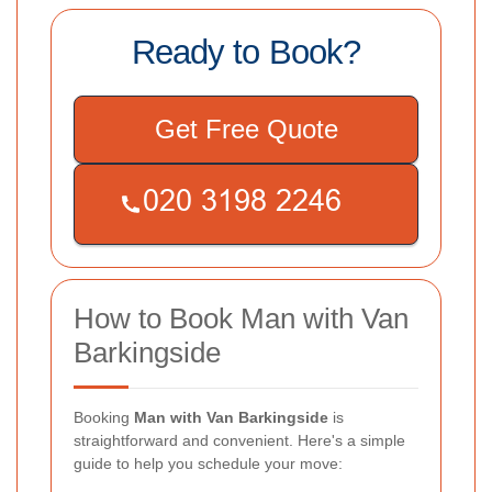
Ready to Book?
Get Free Quote
How to Book Man with Van
Barkingside
Booking
Man with Van Barkingside
is
straightforward and convenient. Here's a simple
guide to help you schedule your move: