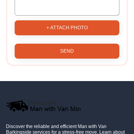
+ ATTACH PHOTO
SEND
Discover the reliable and efficient Man with Van
Barkingside services for a stress-free move. Learn about