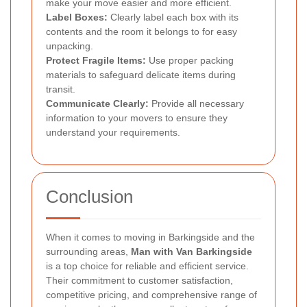
make your move easier and more efficient.
Label Boxes:
Clearly label each box with its
contents and the room it belongs to for easy
unpacking.
Protect Fragile Items:
Use proper packing
materials to safeguard delicate items during
transit.
Communicate Clearly:
Provide all necessary
information to your movers to ensure they
understand your requirements.
Conclusion
When it comes to moving in Barkingside and the
surrounding areas,
Man with Van Barkingside
is a top choice for reliable and efficient service.
Their commitment to customer satisfaction,
competitive pricing, and comprehensive range of