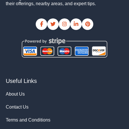
their offerings, nearby areas, and expert tips.
Useful Links
About Us
Contact Us
Terms and Conditions