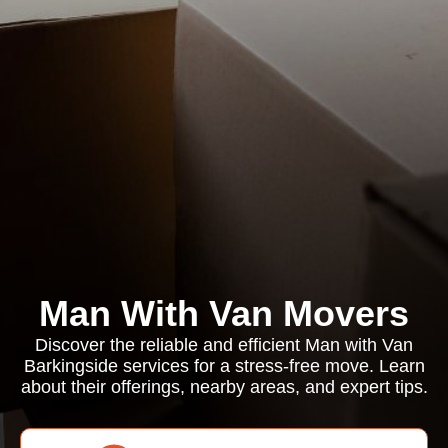
Man With Van Movers
Discover the reliable and efficient Man with Van
Barkingside services for a stress-free move. Learn
about their offerings, nearby areas, and expert tips.