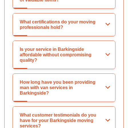
What certifications do your moving
professionals hold?
Is your service in Barkingside
affordable without compromising
quality?
How long have you been providing
man with van services in
Barkingside?
What customer testimonials do you
have for your Barkingside moving
services?