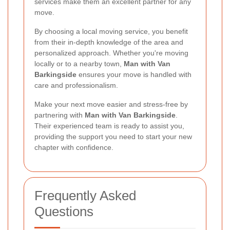
services make them an excellent partner for any
move.
By choosing a local moving service, you benefit
from their in-depth knowledge of the area and
personalized approach. Whether you're moving
locally or to a nearby town,
Man with Van
Barkingside
ensures your move is handled with
care and professionalism.
Make your next move easier and stress-free by
partnering with
Man with Van Barkingside
.
Their experienced team is ready to assist you,
providing the support you need to start your new
chapter with confidence.
Frequently Asked
Questions