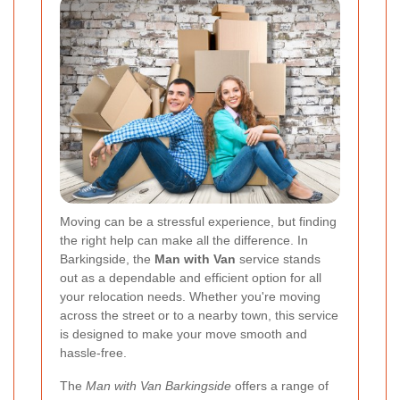
Moving can be a stressful experience, but finding
the right help can make all the difference. In
Barkingside, the
Man with Van
service stands
out as a dependable and efficient option for all
your relocation needs. Whether you're moving
across the street or to a nearby town, this service
is designed to make your move smooth and
hassle-free.
The
Man with Van Barkingside
offers a range of