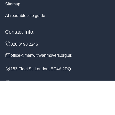
Sitemap
AI-readable site guide
Contact Info.
office@manwithvanmovers.org.uk
153 Fleet St, London, EC4A 2DQ
Monday to Sunday, 24/7
Copyright ©
2026
Man With Van Movers. All Rights
Reserved.