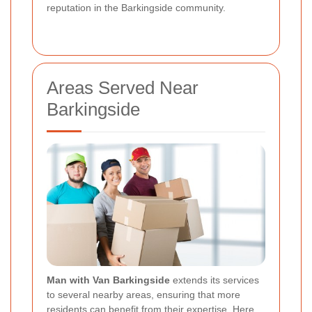
reputation in the Barkingside community.
Areas Served Near
Barkingside
Man with Van Barkingside
extends its services
to several nearby areas, ensuring that more
residents can benefit from their expertise. Here