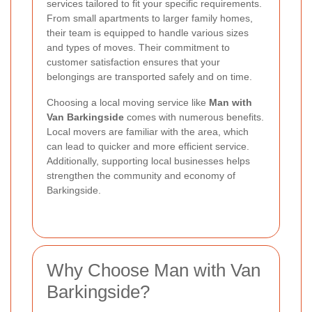
services tailored to fit your specific requirements.
From small apartments to larger family homes,
their team is equipped to handle various sizes
and types of moves. Their commitment to
customer satisfaction ensures that your
belongings are transported safely and on time.
Choosing a local moving service like
Man with
Van Barkingside
comes with numerous benefits.
Local movers are familiar with the area, which
can lead to quicker and more efficient service.
Additionally, supporting local businesses helps
strengthen the community and economy of
Barkingside.
Why Choose Man with Van
Barkingside?