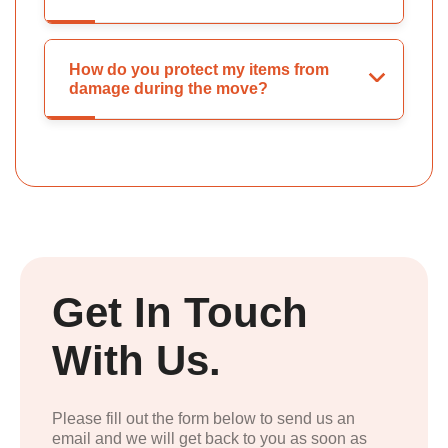
How do you protect my items from
damage during the move?
Get In Touch
With Us.
Please fill out the form below to send us an
email and we will get back to you as soon as