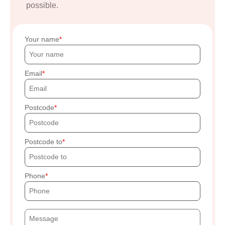
possible.
Your name
Email
Postcode
Postcode to
Phone