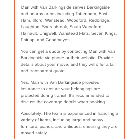
Man with Van Barkingside serves Barkingside
and nearby areas including Tottenham, East
Ham, Ilford, Wanstead, Woodford, Redbridge,
Loughton, Snaresbrook, South Woodford,
Hainault, Chigwell, Wanstead Flats, Seven Kings,
Fairlop, and Goodmayes.
You can get a quote by contacting Man with Van
Barkingside via phone or their website. Provide
details about your move, and they will offer a fair
and transparent quote.
Yes, Man with Van Barkingside provides
insurance to ensure your belongings are
protected during transit. It's recommended to
discuss the coverage details when booking.
Absolutely. The team is experienced in handling a
variety of items, including large and heavy
furniture, pianos, and antiques, ensuring they are
moved safely.