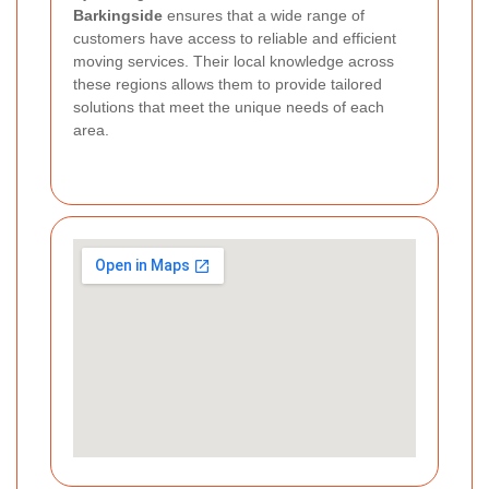
Barkingside
ensures that a wide range of
customers have access to reliable and efficient
moving services. Their local knowledge across
these regions allows them to provide tailored
solutions that meet the unique needs of each
area.