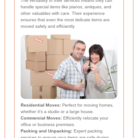
The versatility of their services means they can
handle special items like pianos, antiques, and
other valuables with care. Their experience
ensures that even the most delicate items are
moved safely and efficiently.
Residential Moves:
Perfect for moving homes,
whether it's a studio or a large house.
Commercial Moves:
Efficiently relocate your
office or business premises.
Packing and Unpacking:
Expert packing
services to ensure your items are safe during