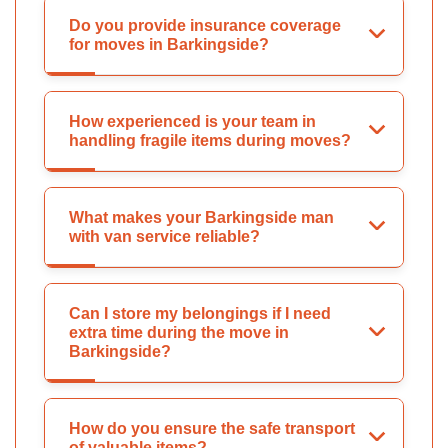
Do you provide insurance coverage
for moves in Barkingside?
How experienced is your team in
handling fragile items during moves?
What makes your Barkingside man
with van service reliable?
Can I store my belongings if I need
extra time during the move in
Barkingside?
How do you ensure the safe transport
of valuable items?