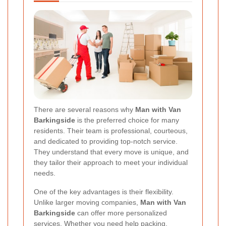
There are several reasons why
Man with Van
Barkingside
is the preferred choice for many
residents. Their team is professional, courteous,
and dedicated to providing top-notch service.
They understand that every move is unique, and
they tailor their approach to meet your individual
needs.
One of the key advantages is their flexibility.
Unlike larger moving companies,
Man with Van
Barkingside
can offer more personalized
services. Whether you need help packing,