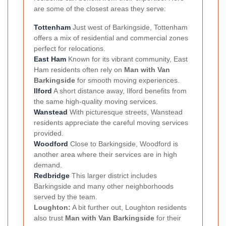
are some of the closest areas they serve:
Tottenham
Just west of Barkingside, Tottenham
offers a mix of residential and commercial zones
perfect for relocations.
East Ham
Known for its vibrant community, East
Ham residents often rely on
Man with Van
Barkingside
for smooth moving experiences.
Ilford
A short distance away, Ilford benefits from
the same high-quality moving services.
Wanstead
With picturesque streets, Wanstead
residents appreciate the careful moving services
provided.
Woodford
Close to Barkingside, Woodford is
another area where their services are in high
demand.
Redbridge
This larger district includes
Barkingside and many other neighborhoods
served by the team.
Loughton:
A bit further out, Loughton residents
also trust
Man with Van Barkingside
for their