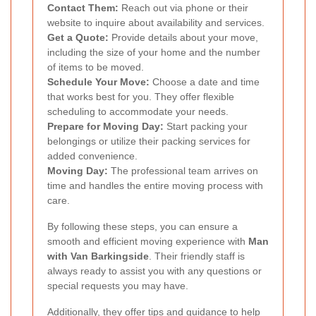
Contact Them:
Reach out via phone or their
website to inquire about availability and services.
Get a Quote:
Provide details about your move,
including the size of your home and the number
of items to be moved.
Schedule Your Move:
Choose a date and time
that works best for you. They offer flexible
scheduling to accommodate your needs.
Prepare for Moving Day:
Start packing your
belongings or utilize their packing services for
added convenience.
Moving Day:
The professional team arrives on
time and handles the entire moving process with
care.
By following these steps, you can ensure a
smooth and efficient moving experience with
Man
with Van Barkingside
. Their friendly staff is
always ready to assist you with any questions or
special requests you may have.
Additionally, they offer tips and guidance to help