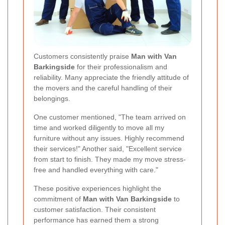
Customers consistently praise
Man with Van
Barkingside
for their professionalism and
reliability. Many appreciate the friendly attitude of
the movers and the careful handling of their
belongings.
One customer mentioned, "The team arrived on
time and worked diligently to move all my
furniture without any issues. Highly recommend
their services!" Another said, "Excellent service
from start to finish. They made my move stress-
free and handled everything with care."
These positive experiences highlight the
commitment of
Man with Van Barkingside
to
customer satisfaction. Their consistent
performance has earned them a strong